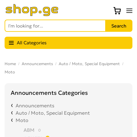
All Categories
Home
Announcements
Auto / Moto, Special Equipment
Moto
Announcements Categories
Announcements
Auto / Moto, Special Equipment
Moto
ABM
0