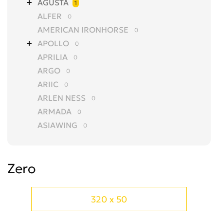
AGUSTA
1
ALFER
0
AMERICAN IRONHORSE
0
APOLLO
0
APRILIA
0
ARGO
0
ARIIC
0
ARLEN NESS
0
ARMADA
0
ASIAWING
0
AVANTIS
0
AZEL
0
Zero
BAJAJ
0
BALTMOTORS
0
BARS
0
320 x 50
BASHAN
0