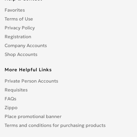
CENTURION
0
Favorites
CFMOTO
0
CHAMP
Terms of Use
0
COBRA
Privacy Policy
0
CONFEDERATE
0
Registration
CPI
0
Company Accounts
CRONUS
0
Shop Accounts
CZ
0
More Helpful Links
DNEPR
0
DUCATI
0
Private Person Accounts
Enduro
0
Requisites
GR
0
FAQs
Hanway
0
Zippo
HARLEY-DAVIDSON
1
Place promotional banner
Hisun
0
Terms and conditions for purchasing products
HONDA
4