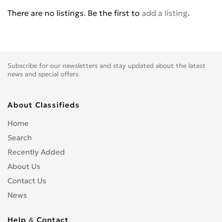
BENELLI
0
There are no listings. Be the first to
add a listing
.
BETA
0
BIG BEAR CHOPPERS
0
BIG DOG MOTOCYCLES
0
BIMOTA
0
Subscribe for our newsletters and stay updated about the latest
BLATA
0
news and special offers.
BMW
0
BOMBARDIER
0
About Classifieds
BOOM TRIKES
0
Home
BOSS HOSS
0
Search
BRP
0
Recently Added
BSE
0
About Us
BUCCIMOTO
0
Contact Us
BUELL
0
News
CAGIVA
0
CARVER
0
Help & Contact