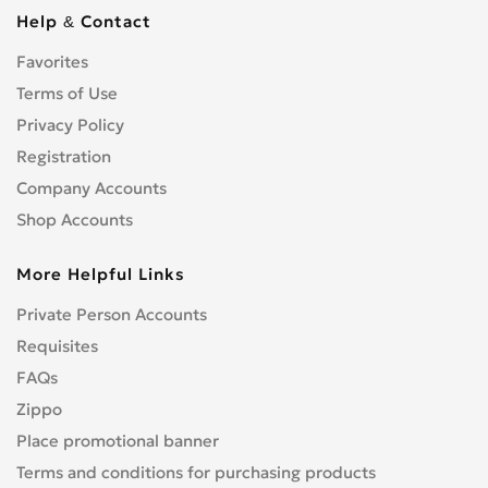
Cbf 1000
0
Help & Contact
Cbf 125F
0
Favorites
Cbf 500
0
Cbf 600
Terms of Use
0
Cbr 1000 RR/RA Fireblade
Privacy Policy
0
Cbr 1000F
0
Registration
Cbr 1100 XX Blackbird
0
Company Accounts
Cbr 125R
0
Shop Accounts
Cbr 150R
0
More Helpful Links
Cbr 250R
0
Cbr 300R
0
Private Person Accounts
Cbr 400RR
0
Requisites
Cbr 500R
0
FAQs
Cbr 600F
0
Zippo
Cbr 600RR
0
Place promotional banner
Cbr 650F
0
Terms and conditions for purchasing products