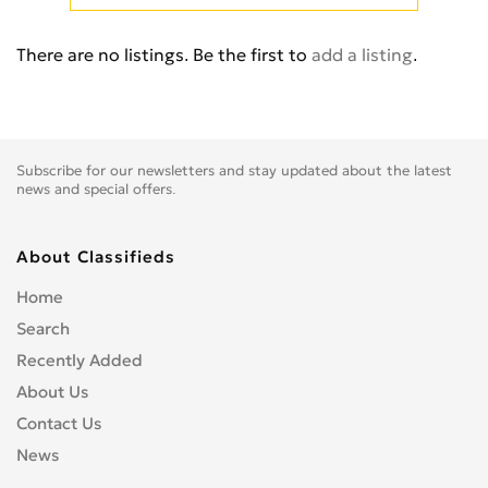
Cb 350
0
Cb 360
0
There are no listings. Be the first to
add a listing
.
Cb 400 Super Four
0
Cb 400SS
0
Cb 450
0
Cb 500
0
Subscribe for our newsletters and stay updated about the latest
Cb 500F
0
news and special offers.
Cb 550
0
Cb 600
0
About Classifieds
Cb 600S
0
Home
Cb 650F
0
Search
Cb 650R
0
Recently Added
Cb 750
0
About Us
Cb 900 Custom
0
Contact Us
Cb 900 Hornet
0
News
Cb-1
0