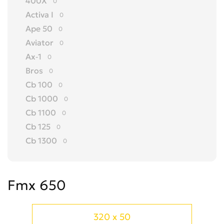
400X
0
Activa I
0
Ape 50
0
Aviator
0
Ax-1
0
Bros
0
Cb 100
0
Cb 1000
0
Cb 1100
0
Cb 125
0
Cb 1300
0
Cb 150
0
Cb 175
0
Fmx 650
Cb 200
0
Cb 250
0
Cb 300 R
0
320 x 50