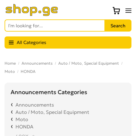
All Categories
Home
Announcements
Auto / Moto, Special Equipment
Moto
HONDA
Announcements Categories
Announcements
Auto / Moto, Special Equipment
Moto
HONDA