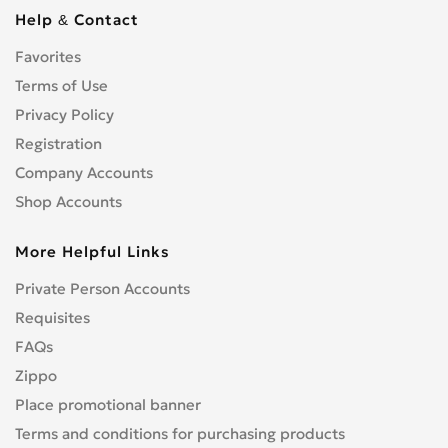
Cbf 1000
0
Help & Contact
Cbf 125F
0
Favorites
Cbf 500
0
Cbf 600
Terms of Use
0
Cbr 1000 RR/RA Fireblade
Privacy Policy
0
Cbr 1000F
0
Registration
Cbr 1100 XX Blackbird
0
Company Accounts
Cbr 125R
0
Shop Accounts
Cbr 150R
0
More Helpful Links
Cbr 250R
0
Cbr 300R
0
Private Person Accounts
Cbr 400RR
0
Requisites
Cbr 500R
0
FAQs
Cbr 600F
0
Zippo
Cbr 600RR
0
Place promotional banner
Cbr 650F
0
Terms and conditions for purchasing products