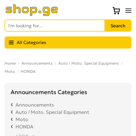
All Categories
Home
Announcements
Auto / Moto, Special Equipment
Moto
HONDA
Announcements Categories
Announcements
Auto / Moto, Special Equipment
Moto
HONDA