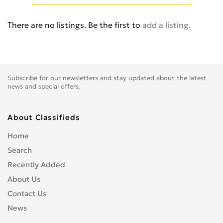
Cb 350
0
Cb 360
0
There are no listings. Be the first to
add a listing
.
Cb 400 Super Four
0
Cb 400SS
0
Cb 450
0
Cb 500
0
Subscribe for our newsletters and stay updated about the latest
Cb 500F
0
news and special offers.
Cb 550
0
Cb 600
0
About Classifieds
Cb 600S
0
Home
Cb 650F
0
Search
Cb 650R
0
Recently Added
Cb 750
0
About Us
Cb 900 Custom
0
Contact Us
Cb 900 Hornet
0
News
Cb-1
0