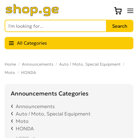
All Categories
Home
Announcements
Auto / Moto, Special Equipment
Moto
HONDA
Announcements Categories
Announcements
Auto / Moto, Special Equipment
Moto
HONDA