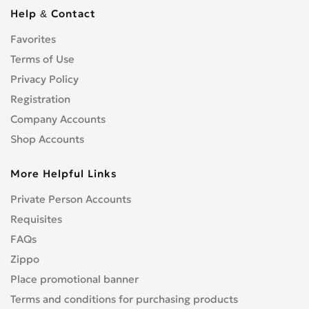
Cbf 1000
0
Help & Contact
Cbf 125F
0
Favorites
Cbf 500
0
Cbf 600
Terms of Use
0
Cbr 1000 RR/RA Fireblade
Privacy Policy
0
Cbr 1000F
0
Registration
Cbr 1100 XX Blackbird
0
Company Accounts
Cbr 125R
0
Shop Accounts
Cbr 150R
0
More Helpful Links
Cbr 250R
0
Cbr 300R
0
Private Person Accounts
Cbr 400RR
0
Requisites
Cbr 500R
0
FAQs
Cbr 600F
0
Zippo
Cbr 600RR
0
Place promotional banner
Cbr 650F
0
Terms and conditions for purchasing products