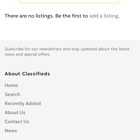
Cb 350
0
Cb 360
0
There are no listings. Be the first to
add a listing
.
Cb 400 Super Four
0
Cb 400SS
0
Cb 450
0
Cb 500
0
Subscribe for our newsletters and stay updated about the latest
Cb 500F
0
news and special offers.
Cb 550
0
Cb 600
0
About Classifieds
Cb 600S
0
Home
Cb 650F
0
Search
Cb 650R
0
Recently Added
Cb 750
0
About Us
Cb 900 Custom
0
Contact Us
Cb 900 Hornet
0
News
Cb-1
0