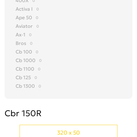
400X
0
Activa I
0
Ape 50
0
Aviator
0
Ax-1
0
Bros
0
Cb 100
0
Cb 1000
0
Cb 1100
0
Cb 125
0
Cb 1300
0
Cb 150
0
Cb 175
0
Cbr 150R
Cb 200
0
Cb 250
0
Cb 300 R
0
320 x 50