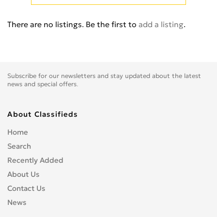
Cb 350
0
Cb 360
0
There are no listings. Be the first to
add a listing
.
Cb 400 Super Four
0
Cb 400SS
0
Cb 450
0
Cb 500
0
Subscribe for our newsletters and stay updated about the latest
Cb 500F
0
news and special offers.
Cb 550
0
Cb 600
0
About Classifieds
Cb 600S
0
Home
Cb 650F
0
Search
Cb 650R
0
Recently Added
Cb 750
0
About Us
Cb 900 Custom
0
Contact Us
Cb 900 Hornet
0
News
Cb-1
0