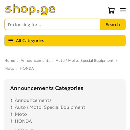
All Categories
Home
Announcements
Auto / Moto, Special Equipment
Moto
HONDA
Announcements Categories
Announcements
Auto / Moto, Special Equipment
Moto
HONDA