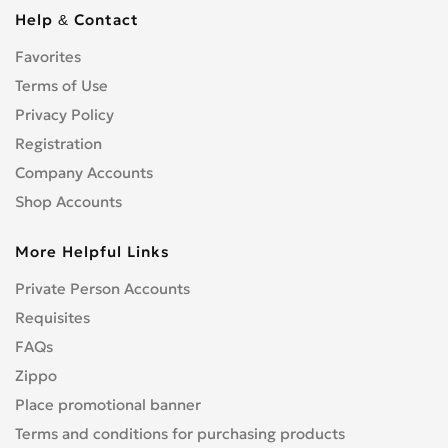
Cbf 1000
0
Help & Contact
Cbf 125F
0
Favorites
Cbf 500
0
Cbf 600
Terms of Use
0
Cbr 1000 RR/RA Fireblade
Privacy Policy
0
Cbr 1000F
0
Registration
Cbr 1100 XX Blackbird
0
Company Accounts
Cbr 125R
0
Shop Accounts
Cbr 150R
0
More Helpful Links
Cbr 250R
0
Cbr 300R
0
Private Person Accounts
Cbr 400RR
0
Requisites
Cbr 500R
0
FAQs
Cbr 600F
0
Zippo
Cbr 600RR
0
Place promotional banner
Cbr 650F
0
Terms and conditions for purchasing products