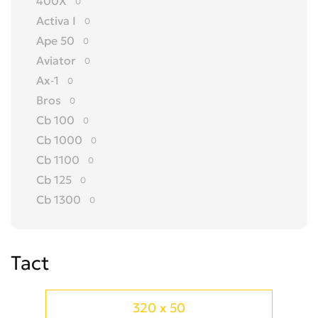
400X
0
Activa I
0
Ape 50
0
Aviator
0
Ax-1
0
Bros
0
Cb 100
0
Cb 1000
0
Cb 1100
0
Cb 125
0
Cb 1300
0
Cb 150
0
Cb 175
0
Tact
Cb 200
0
Cb 250
0
Cb 300 R
0
320 x 50