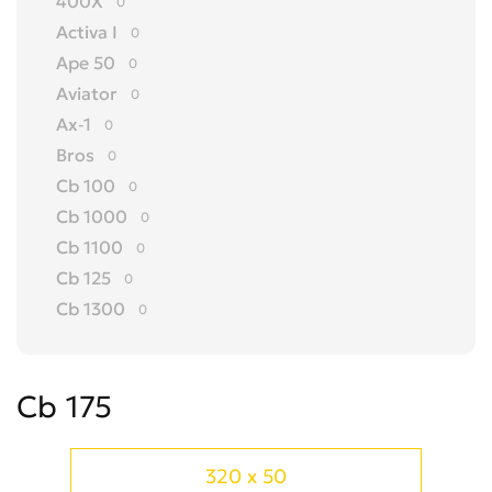
400X
0
Activa I
0
Ape 50
0
Aviator
0
Ax-1
0
Bros
0
Cb 100
0
Cb 1000
0
Cb 1100
0
Cb 125
0
Cb 1300
0
Cb 150
0
Cb 175
0
Cb 175
Cb 200
0
Cb 250
0
Cb 300 R
0
320 x 50