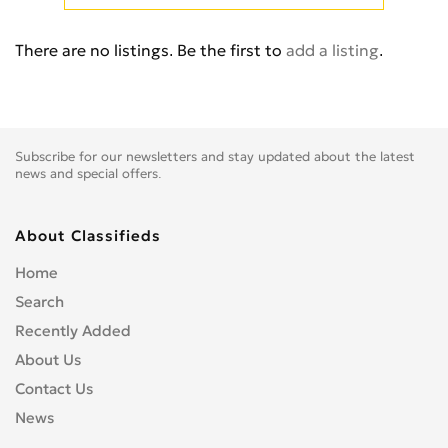
Cb 350
0
Cb 360
0
There are no listings. Be the first to
add a listing
.
Cb 400 Super Four
0
Cb 400SS
0
Cb 450
0
Cb 500
0
Subscribe for our newsletters and stay updated about the latest
Cb 500F
0
news and special offers.
Cb 550
0
Cb 600
0
About Classifieds
Cb 600S
0
Home
Cb 650F
0
Search
Cb 650R
0
Recently Added
Cb 750
0
About Us
Cb 900 Custom
0
Contact Us
Cb 900 Hornet
0
News
Cb-1
0