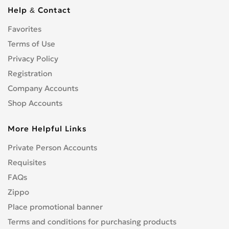
Cbf 1000
0
Help & Contact
Cbf 125F
0
Favorites
Cbf 500
0
Terms of Use
Cbf 600
0
Cbr 1000 RR/RA Fireblade
Privacy Policy
0
Cbr 1000F
Registration
0
Cbr 1100 XX Blackbird
0
Company Accounts
Cbr 125R
0
Shop Accounts
Cbr 150R
0
More Helpful Links
Cbr 250R
0
Cbr 300R
0
Private Person Accounts
Cbr 400RR
0
Requisites
Cbr 500R
0
FAQs
Cbr 600F
0
Zippo
Cbr 600RR
0
Place promotional banner
Cbr 650F
0
Terms and conditions for purchasing products