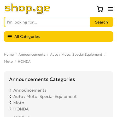
All Categories
Home
Announcements
Auto / Moto, Special Equipment
Moto
HONDA
Announcements Categories
Announcements
Auto / Moto, Special Equipment
Moto
HONDA