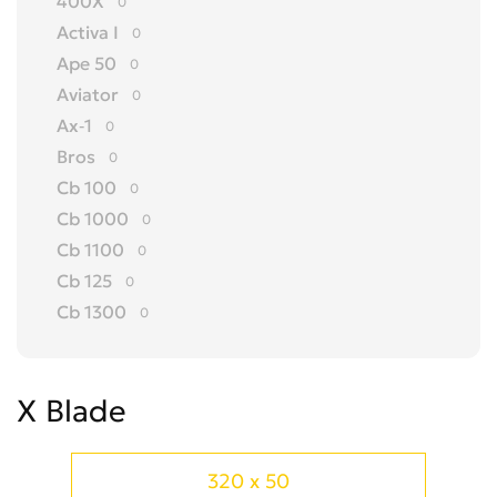
400X
0
Activa I
0
Ape 50
0
Aviator
0
Ax-1
0
Bros
0
Cb 100
0
Cb 1000
0
Cb 1100
0
Cb 125
0
Cb 1300
0
Cb 150
0
Cb 175
0
X Blade
Cb 200
0
Cb 250
0
Cb 300 R
0
320 x 50