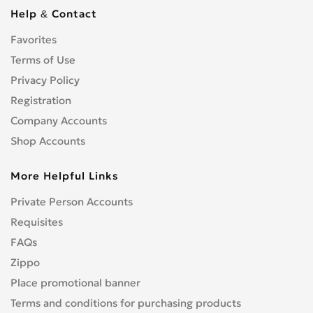
Cbf 1000
0
Help & Contact
Cbf 125F
0
Favorites
Cbf 500
0
Cbf 600
Terms of Use
0
Cbr 1000 RR/RA Fireblade
Privacy Policy
0
Cbr 1000F
0
Registration
Cbr 1100 XX Blackbird
0
Company Accounts
Cbr 125R
0
Shop Accounts
Cbr 150R
0
More Helpful Links
Cbr 250R
0
Cbr 300R
0
Private Person Accounts
Cbr 400RR
0
Requisites
Cbr 500R
0
FAQs
Cbr 600F
0
Zippo
Cbr 600RR
0
Place promotional banner
Cbr 650F
0
Terms and conditions for purchasing products