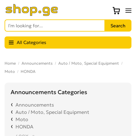
All Categories
Home
Announcements
Auto / Moto, Special Equipment
Moto
HONDA
Announcements Categories
Announcements
Auto / Moto, Special Equipment
Moto
HONDA