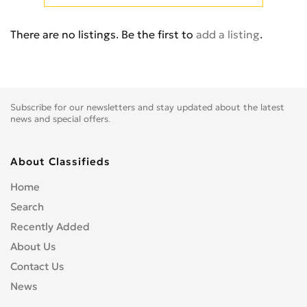
Cb 350
0
Cb 360
0
There are no listings. Be the first to
add a listing
.
Cb 400 Super Four
0
Cb 400SS
0
Cb 450
0
Cb 500
0
Subscribe for our newsletters and stay updated about the latest
Cb 500F
0
news and special offers.
Cb 550
0
Cb 600
0
About Classifieds
Cb 600S
0
Home
Cb 650F
0
Search
Cb 650R
0
Recently Added
Cb 750
0
About Us
Cb 900 Custom
0
Contact Us
Cb 900 Hornet
0
News
Cb-1
0