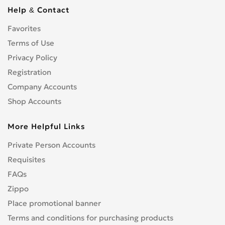
Cbf 1000
0
Help & Contact
Cbf 125F
0
Favorites
Cbf 500
0
Cbf 600
Terms of Use
0
Cbr 1000 RR/RA Fireblade
Privacy Policy
0
Cbr 1000F
0
Registration
Cbr 1100 XX Blackbird
0
Company Accounts
Cbr 125R
0
Shop Accounts
Cbr 150R
0
More Helpful Links
Cbr 250R
0
Cbr 300R
0
Private Person Accounts
Cbr 400RR
0
Requisites
Cbr 500R
0
FAQs
Cbr 600F
0
Zippo
Cbr 600RR
0
Place promotional banner
Cbr 650F
0
Terms and conditions for purchasing products