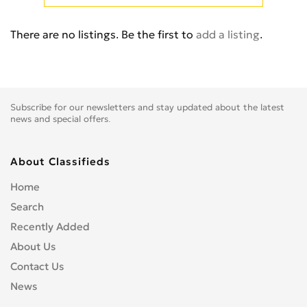
Cb 350
0
Cb 360
0
There are no listings. Be the first to
add a listing
.
Cb 400 Super Four
0
Cb 400SS
0
Cb 450
0
Cb 500
0
Subscribe for our newsletters and stay updated about the latest
Cb 500F
0
news and special offers.
Cb 550
0
Cb 600
0
About Classifieds
Cb 600S
0
Home
Cb 650F
0
Search
Cb 650R
0
Recently Added
Cb 750
0
About Us
Cb 900 Custom
0
Contact Us
Cb 900 Hornet
0
News
Cb-1
0