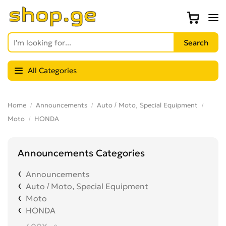
All Categories
Home
Announcements
Auto / Moto, Special Equipment
Moto
HONDA
Announcements Categories
Announcements
Auto / Moto, Special Equipment
Moto
HONDA