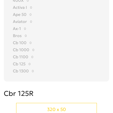
400X
0
Activa I
0
Ape 50
0
Aviator
0
Ax-1
0
Bros
0
Cb 100
0
Cb 1000
0
Cb 1100
0
Cb 125
0
Cb 1300
0
Cb 150
0
Cb 175
0
Cbr 125R
Cb 200
0
Cb 250
0
Cb 300 R
0
320 x 50