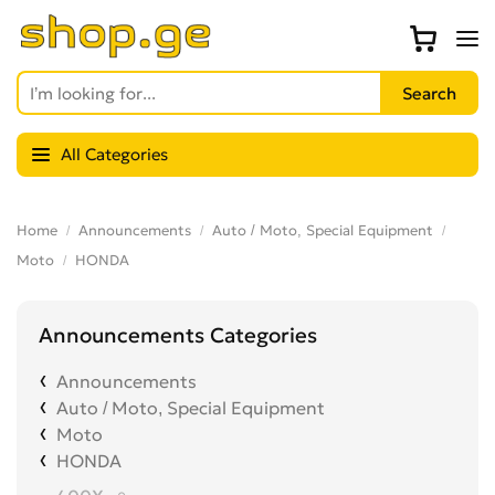
All Categories
Home
Announcements
Auto / Moto, Special Equipment
Moto
HONDA
Announcements Categories
Announcements
Auto / Moto, Special Equipment
Moto
HONDA