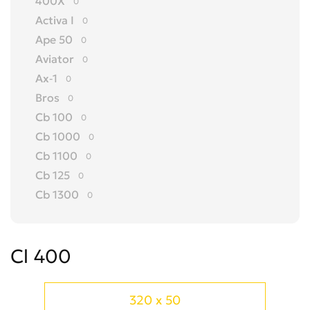
400X
0
Activa I
0
Ape 50
0
Aviator
0
Ax-1
0
Bros
0
Cb 100
0
Cb 1000
0
Cb 1100
0
Cb 125
0
Cb 1300
0
Cb 150
0
Cb 175
0
Cl 400
Cb 200
0
Cb 250
0
Cb 300 R
0
320 x 50