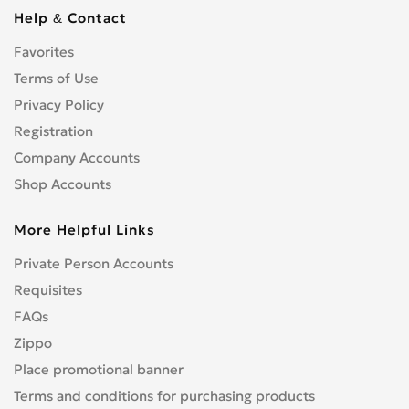
Cbf 1000
0
Help & Contact
Cbf 125F
0
Favorites
Cbf 500
0
Cbf 600
Terms of Use
0
Cbr 1000 RR/RA Fireblade
Privacy Policy
0
Cbr 1000F
0
Registration
Cbr 1100 XX Blackbird
0
Company Accounts
Cbr 125R
0
Shop Accounts
Cbr 150R
0
More Helpful Links
Cbr 250R
0
Cbr 300R
0
Private Person Accounts
Cbr 400RR
0
Requisites
Cbr 500R
0
FAQs
Cbr 600F
0
Zippo
Cbr 600RR
0
Place promotional banner
Cbr 650F
0
Terms and conditions for purchasing products