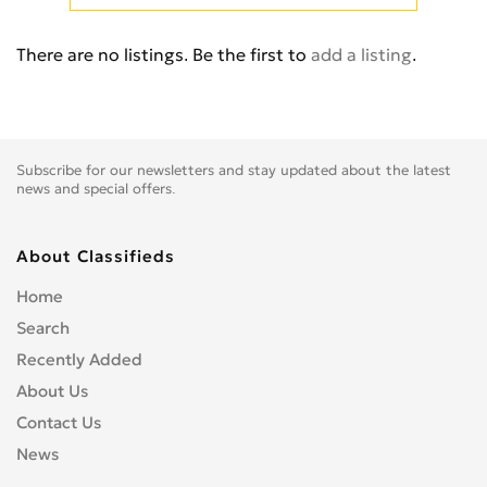
Cb 350
0
Cb 360
0
There are no listings. Be the first to
add a listing
.
Cb 400 Super Four
0
Cb 400SS
0
Cb 450
0
Cb 500
0
Subscribe for our newsletters and stay updated about the latest
Cb 500F
0
news and special offers.
Cb 550
0
Cb 600
0
About Classifieds
Cb 600S
0
Home
Cb 650F
0
Search
Cb 650R
0
Recently Added
Cb 750
0
About Us
Cb 900 Custom
0
Contact Us
Cb 900 Hornet
0
News
Cb-1
0