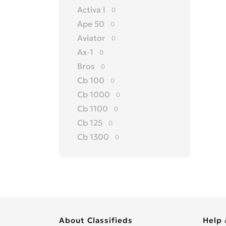
Activa I
0
Ape 50
0
Aviator
0
Ax-1
0
Bros
0
Cb 100
0
Cb 1000
0
Cb 1100
0
Cb 125
0
Cb 1300
0
Cb 150
0
Cb 175
0
Cb 200
0
Cb 250
0
Cb 300 R
0
About Classifieds
Help 
Cb 350
0