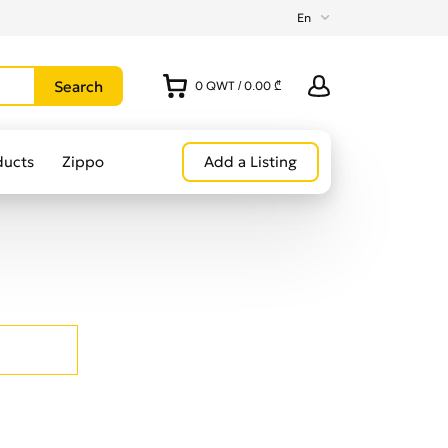
En
0
QWT
/
0.00 ₾
ducts
Zippo
Add a Listing