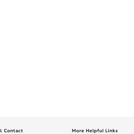
& Contact
More Helpful Links