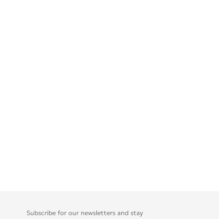
Subscribe for our newsletters and stay