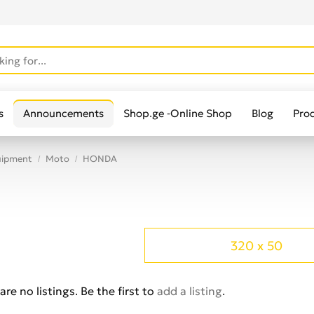
s
Announcements
Shop.ge -Online Shop
Blog
Pro
uipment
Moto
HONDA
320 x 50
are no listings. Be the first to
add a listing
.