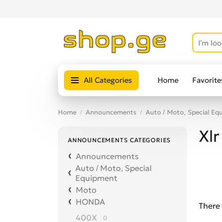
All Categories
Home
Favorite
Home
Announcements
Auto / Moto, Special Eq
Xlr
ANNOUNCEMENTS CATEGORIES
Announcements
Auto / Moto, Special
Equipment
Moto
HONDA
There 
400X
0