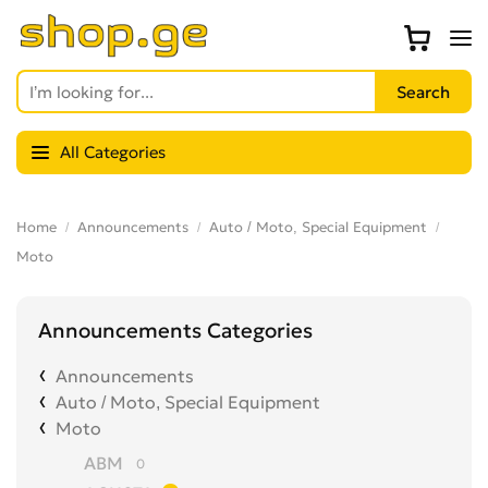
All Categories
Home
Announcements
Auto / Moto, Special Equipment
Moto
Announcements Categories
Announcements
Auto / Moto, Special Equipment
Moto
ABM
0