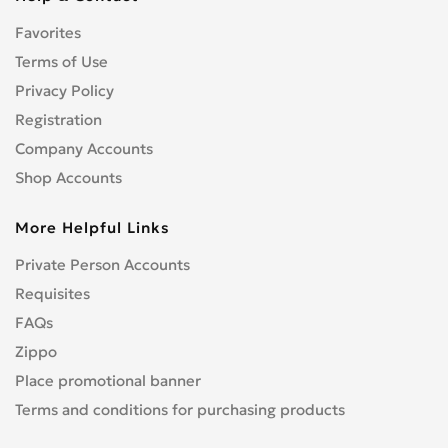
CENTURION
0
Favorites
CFMOTO
0
CHAMP
Terms of Use
0
COBRA
Privacy Policy
0
CONFEDERATE
0
Registration
CPI
0
Company Accounts
CRONUS
0
Shop Accounts
CZ
0
More Helpful Links
DNEPR
0
DUCATI
0
Private Person Accounts
Enduro
0
Requisites
GR
0
FAQs
Hanway
0
Zippo
HARLEY-DAVIDSON
1
Place promotional banner
Hisun
0
Terms and conditions for purchasing products
HONDA
4