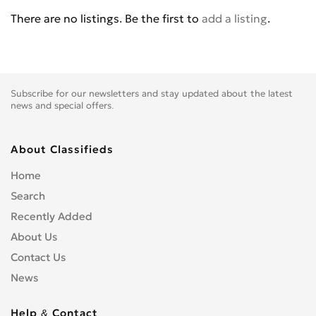
BENELLI
0
There are no listings. Be the first to
add a listing
.
BETA
0
BIG BEAR CHOPPERS
0
BIG DOG MOTOCYCLES
0
BIMOTA
0
Subscribe for our newsletters and stay updated about the latest
BLATA
0
news and special offers.
BMW
0
BOMBARDIER
0
About Classifieds
BOOM TRIKES
0
Home
BOSS HOSS
0
Search
BRP
0
Recently Added
BSE
0
About Us
BUCCIMOTO
0
Contact Us
BUELL
0
News
CAGIVA
0
CARVER
0
Help & Contact