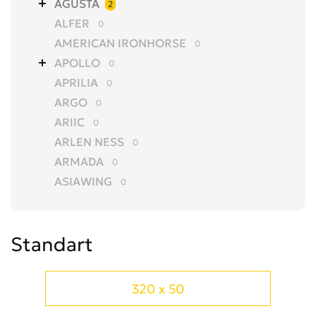
AGUSTA
2
ALFER
0
AMERICAN IRONHORSE
0
APOLLO
0
APRILIA
0
ARGO
0
ARIIC
0
ARLEN NESS
0
ARMADA
0
ASIAWING
0
AVANTIS
0
AZEL
0
Standart
BAJAJ
0
BALTMOTORS
0
BARS
0
320 x 50
BASHAN
0