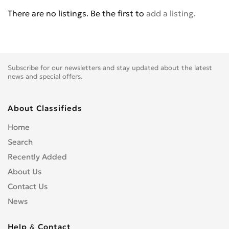
BENELLI
0
There are no listings. Be the first to
add a listing
.
BETA
0
BIG BEAR CHOPPERS
0
BIG DOG MOTOCYCLES
0
BIMOTA
0
Subscribe for our newsletters and stay updated about the latest
BLATA
0
news and special offers.
BMW
0
BOMBARDIER
0
About Classifieds
BOOM TRIKES
0
Home
BOSS HOSS
0
Search
BRP
0
Recently Added
BSE
0
About Us
BUCCIMOTO
0
Contact Us
BUELL
0
News
CAGIVA
0
CARVER
0
Help & Contact