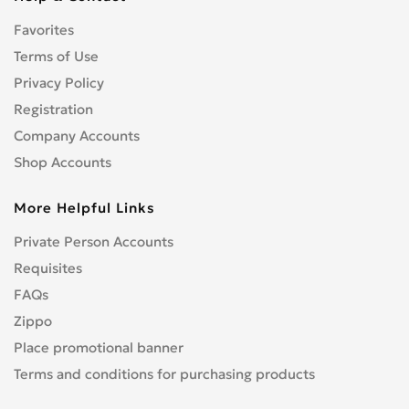
CENTURION
0
Favorites
CFMOTO
0
CHAMP
Terms of Use
0
COBRA
Privacy Policy
0
CONFEDERATE
0
Registration
CPI
0
Company Accounts
CRONUS
0
Shop Accounts
CZ
0
More Helpful Links
DNEPR
0
DUCATI
0
Private Person Accounts
Enduro
0
Requisites
GR
0
FAQs
Hanway
0
Zippo
HARLEY-DAVIDSON
1
Place promotional banner
Hisun
0
Terms and conditions for purchasing products
HONDA
4