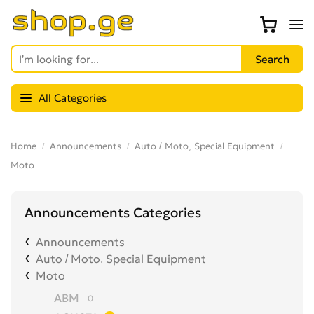
All Categories
Home
Announcements
Auto / Moto, Special Equipment
Moto
Announcements Categories
Announcements
Auto / Moto, Special Equipment
Moto
ABM
0