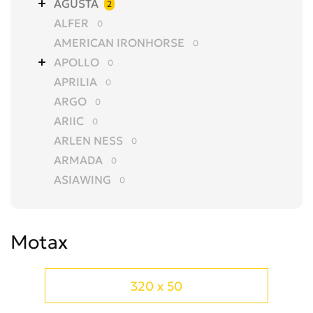
AGUSTA
2
ALFER
0
AMERICAN IRONHORSE
0
APOLLO
0
APRILIA
0
ARGO
0
ARIIC
0
ARLEN NESS
0
ARMADA
0
ASIAWING
0
AVANTIS
0
AZEL
0
Motax
BAJAJ
0
BALTMOTORS
0
BARS
0
320 x 50
BASHAN
0