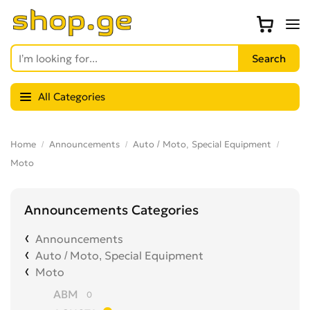
All Categories
Home
Announcements
Auto / Moto, Special Equipment
Moto
Announcements Categories
Announcements
Auto / Moto, Special Equipment
Moto
ABM
0