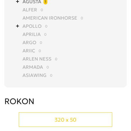
AGUSTA
1
ALFER
0
AMERICAN IRONHORSE
0
APOLLO
0
APRILIA
0
ARGO
0
ARIIC
0
ARLEN NESS
0
ARMADA
0
ASIAWING
0
AVANTIS
0
AZEL
0
ROKON
BAJAJ
0
BALTMOTORS
0
BARS
0
320 x 50
BASHAN
0