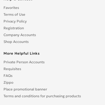
CENTURION
0
Favorites
CFMOTO
0
CHAMP
Terms of Use
0
COBRA
Privacy Policy
0
CONFEDERATE
0
Registration
CPI
0
Company Accounts
CRONUS
0
Shop Accounts
CZ
0
More Helpful Links
DNEPR
0
DUCATI
0
Private Person Accounts
Enduro
0
Requisites
GR
0
FAQs
Hanway
0
Zippo
HARLEY-DAVIDSON
1
Place promotional banner
Hisun
0
Terms and conditions for purchasing products
HONDA
4