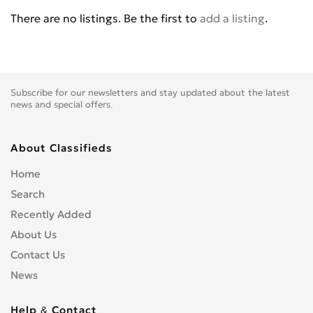
BENELLI
0
There are no listings. Be the first to
add a listing
.
BETA
0
BIG BEAR CHOPPERS
0
BIG DOG MOTOCYCLES
0
BIMOTA
0
Subscribe for our newsletters and stay updated about the latest
BLATA
0
news and special offers.
BMW
0
BOMBARDIER
0
About Classifieds
BOOM TRIKES
0
Home
BOSS HOSS
0
Search
BRP
0
Recently Added
BSE
0
About Us
BUCCIMOTO
0
Contact Us
BUELL
0
News
CAGIVA
0
CARVER
0
Help & Contact