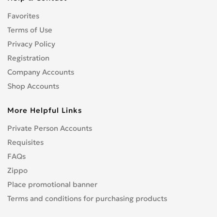
CENTURION
0
Favorites
CFMOTO
0
CHAMP
Terms of Use
0
COBRA
Privacy Policy
0
CONFEDERATE
0
Registration
CPI
0
Company Accounts
CRONUS
0
Shop Accounts
CZ
0
More Helpful Links
DNEPR
0
DUCATI
0
Private Person Accounts
Enduro
0
Requisites
GR
0
FAQs
Hanway
0
Zippo
HARLEY-DAVIDSON
1
Place promotional banner
Hisun
0
Terms and conditions for purchasing products
HONDA
4