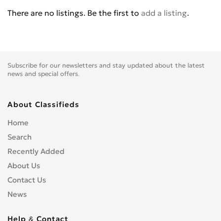
BENELLI
0
There are no listings. Be the first to
add a listing
.
BETA
0
BIG BEAR CHOPPERS
0
BIG DOG MOTOCYCLES
0
BIMOTA
0
Subscribe for our newsletters and stay updated about the latest
BLATA
0
news and special offers.
BMW
0
BOMBARDIER
0
About Classifieds
BOOM TRIKES
0
Home
BOSS HOSS
0
Search
BRP
0
Recently Added
BSE
0
About Us
BUCCIMOTO
0
Contact Us
BUELL
0
News
CAGIVA
0
CARVER
0
Help & Contact