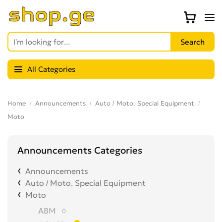
All Categories
Home
Announcements
Auto / Moto, Special Equipment
Moto
Announcements Categories
Announcements
Auto / Moto, Special Equipment
Moto
ABM
0