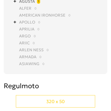
AGUSTA
1
ALFER
0
AMERICAN IRONHORSE
0
APOLLO
0
APRILIA
0
ARGO
0
ARIIC
0
ARLEN NESS
0
ARMADA
0
ASIAWING
0
AVANTIS
0
AZEL
0
Regulmoto
BAJAJ
0
BALTMOTORS
0
BARS
0
320 x 50
BASHAN
0