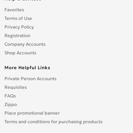
CENTURION
0
Favorites
CFMOTO
0
Terms of Use
CHAMP
0
COBRA
Privacy Policy
0
CONFEDERATE
Registration
0
CPI
0
Company Accounts
CRONUS
0
Shop Accounts
CZ
0
More Helpful Links
DNEPR
0
DUCATI
0
Private Person Accounts
Enduro
0
Requisites
GR
0
FAQs
Hanway
0
Zippo
HARLEY-DAVIDSON
1
Place promotional banner
Hisun
0
Terms and conditions for purchasing products
HONDA
4