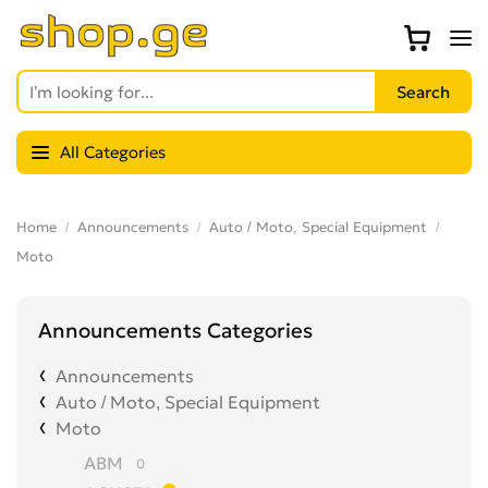
All Categories
Home
Announcements
Auto / Moto, Special Equipment
Moto
Announcements Categories
Announcements
Auto / Moto, Special Equipment
Moto
ABM
0