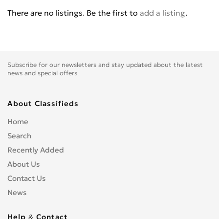
BENELLI
0
There are no listings. Be the first to
add a listing
.
BETA
0
BIG BEAR CHOPPERS
0
BIG DOG MOTOCYCLES
0
BIMOTA
0
Subscribe for our newsletters and stay updated about the latest
BLATA
0
news and special offers.
BMW
0
BOMBARDIER
0
About Classifieds
BOOM TRIKES
0
Home
BOSS HOSS
0
Search
BRP
0
Recently Added
BSE
0
About Us
BUCCIMOTO
0
Contact Us
BUELL
0
News
CAGIVA
0
CARVER
0
Help & Contact