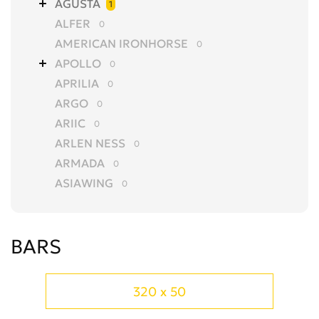
AGUSTA
1
ALFER
0
AMERICAN IRONHORSE
0
APOLLO
0
APRILIA
0
ARGO
0
ARIIC
0
ARLEN NESS
0
ARMADA
0
ASIAWING
0
AVANTIS
0
AZEL
0
BARS
BAJAJ
0
BALTMOTORS
0
BARS
0
320 x 50
BASHAN
0