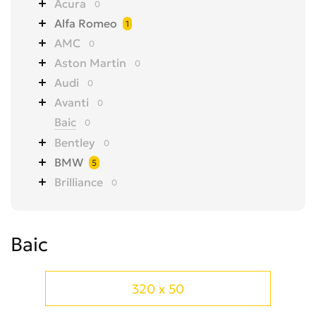
Acura
0
Alfa Romeo
1
AMC
0
Aston Martin
0
Audi
0
Avanti
0
Baic
0
Bentley
0
BMW
5
Brilliance
0
Bugatti
0
Buick
0
Baic
BYD
0
Cadillac
0
CHANGAN
0
320 x 50
Chery
0