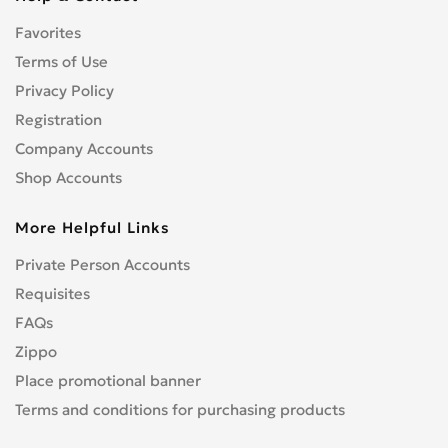
Foton
0
Favorites
GAZ
0
Terms of Use
Geely
0
Geo
Privacy Policy
0
GMC
Registration
0
Gonow
0
Company Accounts
GREATWALL
0
Shop Accounts
GVL
0
More Helpful Links
HAVAL
0
Holden
0
Private Person Accounts
Honda
3
Requisites
HUMMER
0
FAQs
Hyster
0
Zippo
Hyundai
6
Place promotional banner
Infiniti
0
Terms and conditions for purchasing products
Isuzu
0