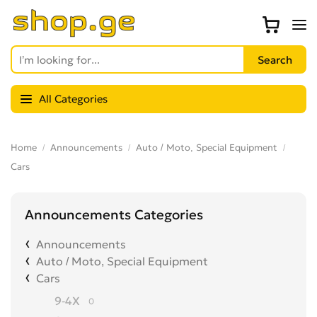
All Categories
Home
Announcements
Auto / Moto, Special Equipment
Cars
Announcements Categories
Announcements
Auto / Moto, Special Equipment
Cars
9-4X
0