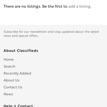
Chevrolet
1
There are no listings. Be the first to
add a listing
.
Chrysler
0
Citroen
0
CPI
0
Daewoo
0
Subscribe for our newsletters and stay updated about the latest
Daihatsu
0
news and special offers.
DeLorean
0
Dodge
1
About Classifieds
DONGFENG
0
Home
Eagle
0
Search
FAW
0
Recently Added
Ferrari
0
About Us
Fiat
0
Contact Us
FISKER
0
News
Ford
3
Fortschritt
0
Help & Contact