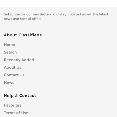
Subscribe for our newsletters and stay updated about the latest
news and special offers.
About Classifieds
Home
Search
Recently Added
About Us
Contact Us
News
Help & Contact
Favorites
Terms of Use