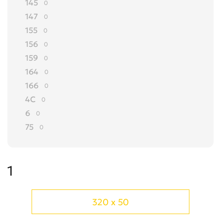
145
0
147
0
155
0
156
0
159
0
164
0
166
0
4C
0
6
0
75
0
8C
0
90
0
1
Alfasud
0
Alfetta
0
Arna
0
320 x 50
Brera
0