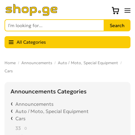
All Categories
Home
Announcements
Auto / Moto, Special Equipment
Cars
Announcements Categories
Announcements
Auto / Moto, Special Equipment
Cars
33
0