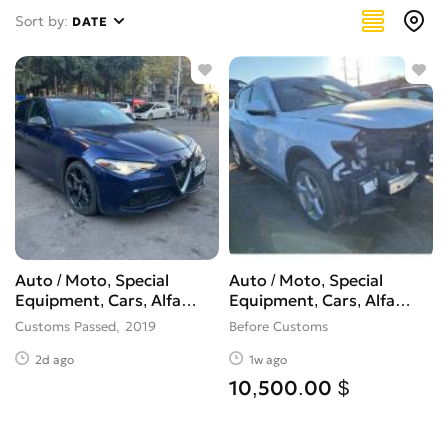
Giulia
1
Sort by:
DATE
Giulietta
0
GT
0
Milano
0
MiTo
0
Montreal
0
RZ
0
Spider
0
Sprint
0
Stelvio
1
Auto / Moto, Special
Auto / Moto, Special
Другое
0
Equipment, Cars, Alfa
Equipment, Cars, Alfa
Romeo, Giulia
Romeo, Stelvio
Customs Passed
2019
Before Customs
2d ago
1w ago
10,500.00 $