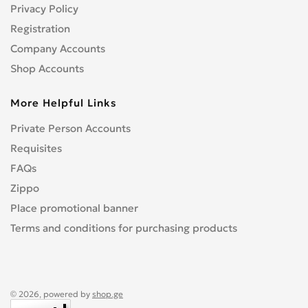
Privacy Policy
Registration
Company Accounts
Shop Accounts
More Helpful Links
Private Person Accounts
Requisites
FAQs
Zippo
Place promotional banner
Terms and conditions for purchasing products
© 2026, powered by
shop.ge