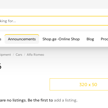
s
Announcements
Shop.ge -Online Shop
Blog
Pro
uipment
Cars
Alfa Romeo
6
320 x 50
are no listings. Be the first to
add a listing
.