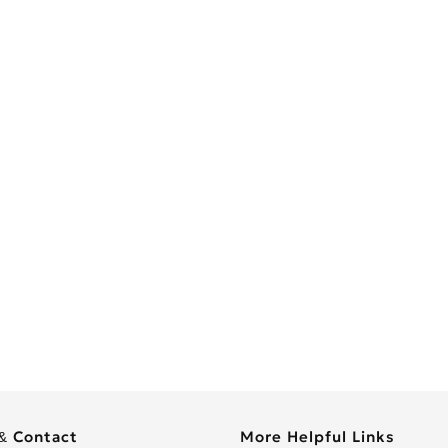
& Contact
More Helpful Links