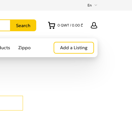
En
0
QWT
/
0.00 ₾
ducts
Zippo
Add a Listing