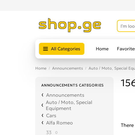
All Categories
Home
Favorite
Home
Announcements
Auto / Moto, Special Eq
15
ANNOUNCEMENTS CATEGORIES
Announcements
Auto / Moto, Special
Equipment
Cars
Alfa Romeo
There 
33
0