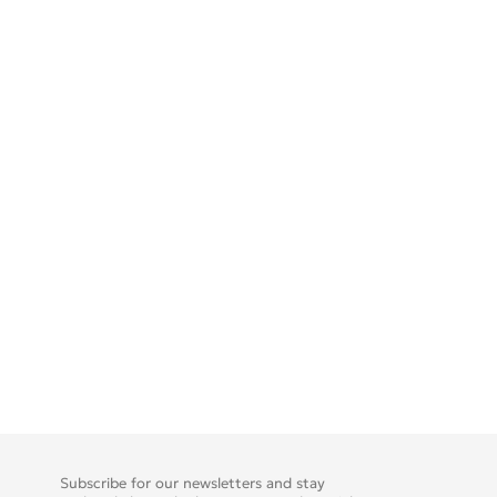
Subscribe for our newsletters and stay