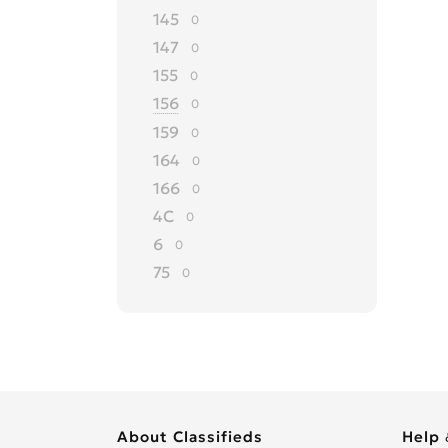
145
0
147
0
155
0
156
0
159
0
164
0
166
0
4C
0
6
0
75
0
8C
0
90
0
Alfasud
0
Alfetta
0
Arna
0
About Classifieds
Help 
Brera
0