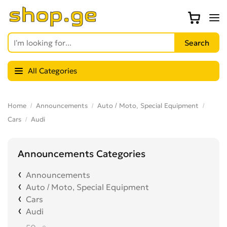
All Categories
Home
Announcements
Auto / Moto, Special Equipment
Cars
Audi
Announcements Categories
Announcements
Auto / Moto, Special Equipment
Cars
Audi