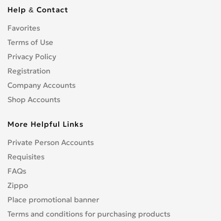
S3
0
Help & Contact
S4/RS4
0
Favorites
S5
0
Terms of Use
S5/RS5
0
S6
Privacy Policy
0
S7
Registration
0
S8
0
Company Accounts
SQ5
0
Shop Accounts
TT
0
More Helpful Links
V8
0
Другое
0
Private Person Accounts
Requisites
FAQs
Zippo
Place promotional banner
Terms and conditions for purchasing products