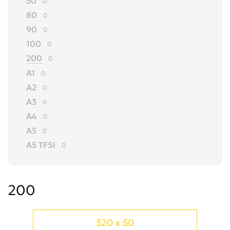
50
0
80
0
90
0
100
0
200
0
A1
0
A2
0
A3
0
A4
0
A5
0
A5 TFSI
0
A6
0
A7
0
200
A8
0
ALLROAD
0
Cabriolet
0
320 x 50