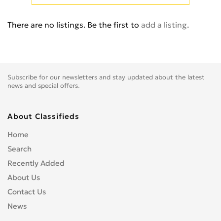
E-TRON PRE
0
Q3
0
There are no listings. Be the first to
add a listing
.
Q5
0
Q7
0
Q8
0
Q8 PREMIUM
0
Subscribe for our newsletters and stay updated about the latest
Quattro
0
news and special offers.
R8
0
RS Q8
0
About Classifieds
RS2
0
Home
RS3
0
Search
RS6
0
Recently Added
RS7
0
About Us
RSQ3
0
Contact Us
S1
0
News
S2
0