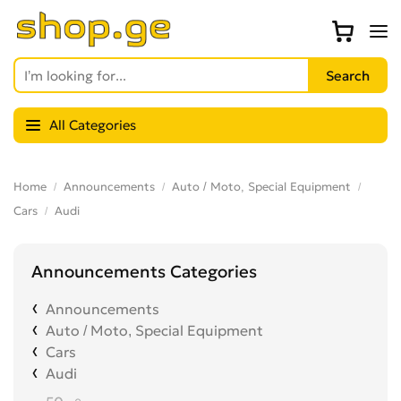
All Categories
Home
Announcements
Auto / Moto, Special Equipment
Cars
Audi
Announcements Categories
Announcements
Auto / Moto, Special Equipment
Cars
Audi