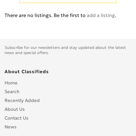
E-TRON PRE
0
Q3
0
There are no listings. Be the first to
add a listing
.
Q5
0
Q7
0
Q8
0
Q8 PREMIUM
0
Subscribe for our newsletters and stay updated about the latest
Quattro
0
news and special offers.
R8
0
RS Q8
0
About Classifieds
RS2
0
Home
RS3
0
Search
RS6
0
Recently Added
RS7
0
About Us
RSQ3
0
Contact Us
S1
0
News
S2
0