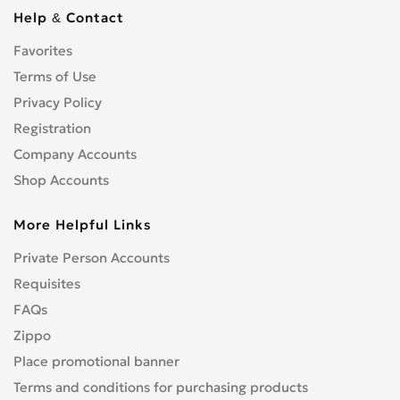
S3
0
Help & Contact
S4/RS4
0
Favorites
S5
0
Terms of Use
S5/RS5
0
S6
Privacy Policy
0
S7
Registration
0
S8
0
Company Accounts
SQ5
0
Shop Accounts
TT
0
More Helpful Links
V8
0
Другое
0
Private Person Accounts
Requisites
FAQs
Zippo
Place promotional banner
Terms and conditions for purchasing products