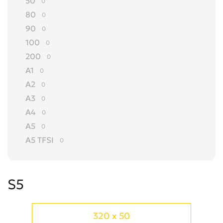
50
0
80
0
90
0
100
0
200
0
A1
0
A2
0
A3
0
A4
0
A5
0
A5 TFSI
0
A6
0
A7
0
S5
A8
0
ALLROAD
0
Cabriolet
0
320 x 50