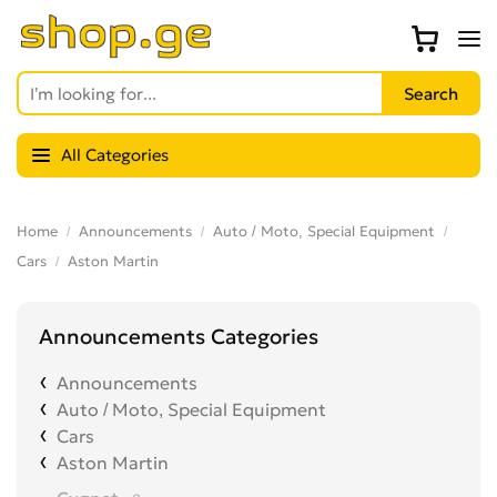
All Categories
Home
Announcements
Auto / Moto, Special Equipment
Cars
Aston Martin
Announcements Categories
Announcements
Auto / Moto, Special Equipment
Cars
Aston Martin