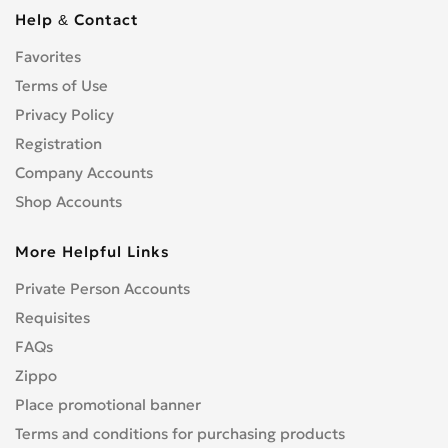
Help & Contact
Favorites
Terms of Use
Privacy Policy
Registration
Company Accounts
Shop Accounts
More Helpful Links
Private Person Accounts
Requisites
FAQs
Zippo
Place promotional banner
Terms and conditions for purchasing products