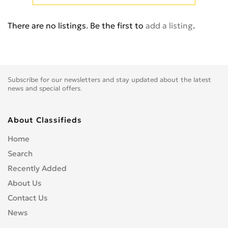
There are no listings. Be the first to
add a listing
.
Subscribe for our newsletters and stay updated about the latest
news and special offers.
About Classifieds
Home
Search
Recently Added
About Us
Contact Us
News