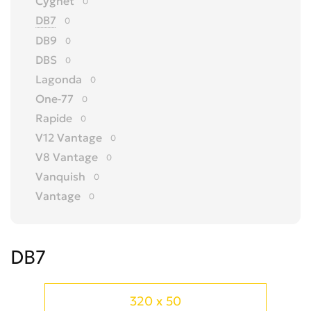
Cygnet
0
DB7
0
DB9
0
DBS
0
Lagonda
0
One-77
0
Rapide
0
V12 Vantage
0
V8 Vantage
0
Vanquish
0
Vantage
0
Virage
0
Volante
0
DB7
Другое
0
320 x 50