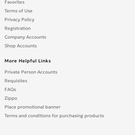
Favorites
Terms of Use
Privacy Policy
Registration
Company Accounts
Shop Accounts
More Helpful Links
Private Person Accounts
Requisites
FAQs
Zippo
Place promotional banner
Terms and conditions for purchasing products