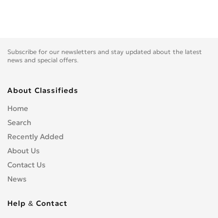
Subscribe for our newsletters and stay updated about the latest
news and special offers.
About Classifieds
Home
Search
Recently Added
About Us
Contact Us
News
Help & Contact