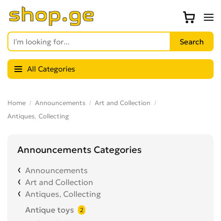
All Categories
Home
Announcements
Art and Collection
Antiques, Collecting
Announcements Categories
Announcements
Art and Collection
Antiques, Collecting
Antique toys
2