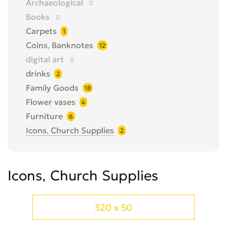
Archaeological
0
Books
0
Carpets
1
Coins, Banknotes
12
digital art
0
drinks
2
Family Goods
18
Flower vases
4
Furniture
6
Icons, Church Supplies
2
Items of famous people
0
jewellery
1
Icons, Church Supplies
Medals, badges
1
Metal Detector
5
Models
0
320 x 50
Musical Instruments
1