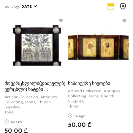
Painting
0
Sort by:
DATE
Paintings
1
Sculpture, figure
2
Stamps
0
Tableware
4
Watches
2
Weapons
0
მოვერცხლილი(დაძველებული
სასაჩუქრე ნივთები
ვერცხლი) ხატები ...
Art and Collection, Antiques,
Collecting, Icons, Church
Art and Collection, Antiques,
Supplies
Collecting, Icons, Church
Tbilisi
Supplies
Tbilisi
1w ago
1w ago
50.00 ₾
50.00 ₾