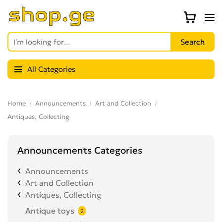
All Categories
Home
Announcements
Art and Collection
Antiques, Collecting
Announcements Categories
Announcements
Art and Collection
Antiques, Collecting
Antique toys
2