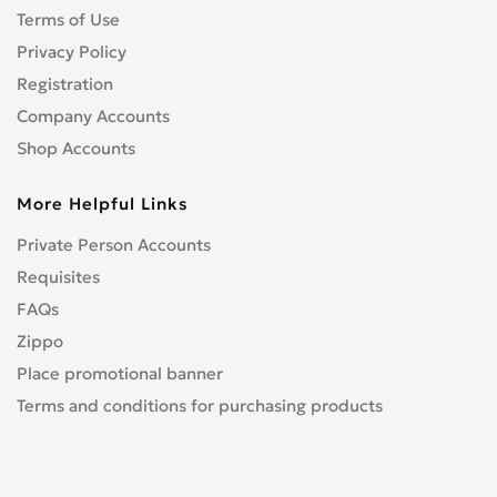
Terms of Use
Privacy Policy
Registration
Company Accounts
Shop Accounts
More Helpful Links
Private Person Accounts
Requisites
FAQs
Zippo
Place promotional banner
Terms and conditions for purchasing products