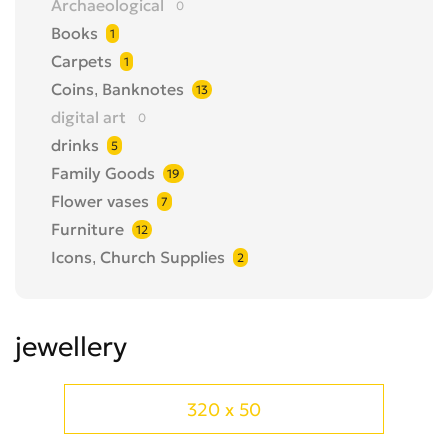
Archaeological
0
Books
1
Carpets
1
Coins, Banknotes
13
digital art
0
drinks
5
Family Goods
19
Flower vases
7
Furniture
12
Icons, Church Supplies
2
Items of famous people
0
jewellery
1
jewellery
Medals, badges
1
Metal Detector
5
Models
0
320 x 50
Musical Instruments
1