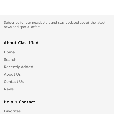
Subscribe for our newsletters and stay updated about the latest
news and special offers.
About Classifieds
Home
Search
Recently Added
About Us
Contact Us
News
Help & Contact
Favorites