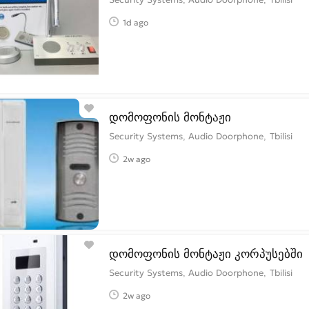
1d ago
დომოფონის მონტაჟი
Security Systems, Audio Doorphone
Tbilisi
2w ago
დომოფონის მონტაჟი კორპუსებში
Security Systems, Audio Doorphone
Tbilisi
2w ago