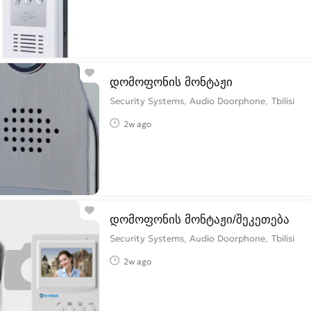
დომოფონის მონტაჟი
Security Systems, Audio Doorphone
Tbilisi
2w ago
დომოფონის მონტაჟი/შეკეთება
Security Systems, Audio Doorphone
Tbilisi
2w ago