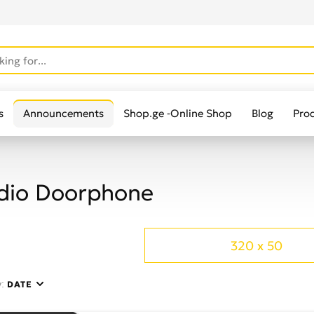
s
Announcements
Shop.ge -Online Shop
Blog
Pro
dio Doorphone
320 x 50
y:
DATE