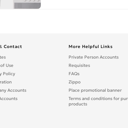
& Contact
More Helpful Links
tes
Private Person Accounts
 of Use
Requisites
y Policy
FAQs
ration
Zippo
ny Accounts
Place promotional banner
Accounts
Terms and conditions for pu
products