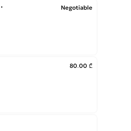
•
Negotiable
80.00 ₾