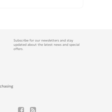
Subscribe for our newsletters and stay
updated about the latest news and special
offers.
rchasing