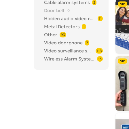
Cable alarm systems
2
VIP
Door bell
0
Hidden audio-video recorders
11
Metal Detectors
1
Other
93
Video doorphone
7
Video surveillance systems
118
Wireless Alarm Systems
13
VIP