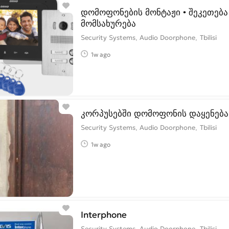
დომოფონების მონტაჟი • შეკეთება 
მომსახურება
Security Systems, Audio Doorphone
Tbilisi
1w ago
კორპუსებში დომოფონის დაყენება
Security Systems, Audio Doorphone
Tbilisi
1w ago
Interphone
Security Systems, Audio Doorphone
Tbilisi