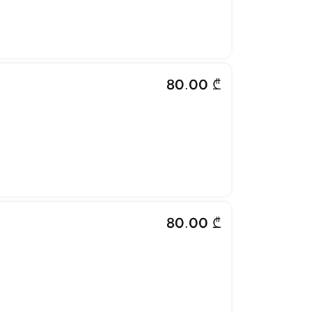
80.00 ₾
80.00 ₾