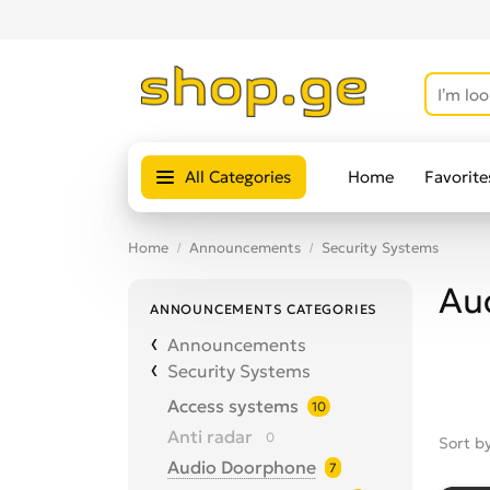
All Categories
Home
Favorite
Home
Announcements
Security Systems
Au
ANNOUNCEMENTS CATEGORIES
Announcements
Security Systems
Access systems
10
Anti radar
0
Sort b
Audio Doorphone
7