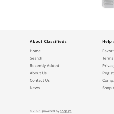
About Classifieds
Help 
Home
Favori
Search
Terms
Recently Added
Privac
About Us
Regist
Contact Us
Compa
News
Shop 
© 2026, powered by
shop.ge