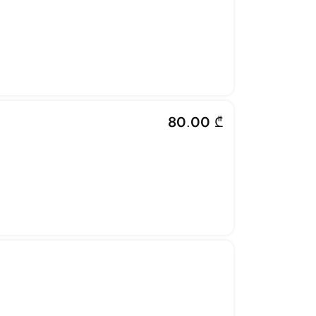
80.00 ₾