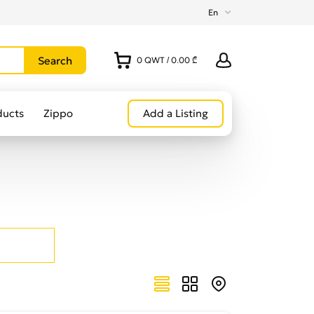
En
0
QWT
/
0.00 ₾
ducts
Zippo
Add a Listing