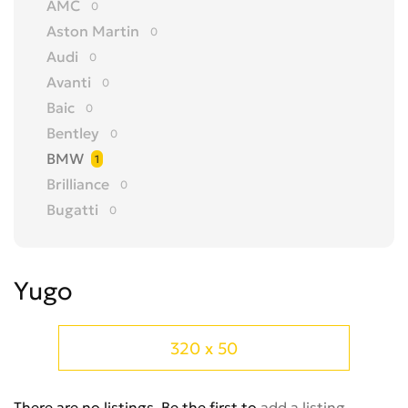
AMC
0
Aston Martin
0
Audi
0
Avanti
0
Baic
0
Bentley
0
BMW
1
Brilliance
0
Bugatti
0
Buick
0
BYD
0
Yugo
Cadillac
0
Changan
0
Chery
0
320 x 50
Chevrolet
0
Chrysler
0
There are no listings. Be the first to
add a listing
.