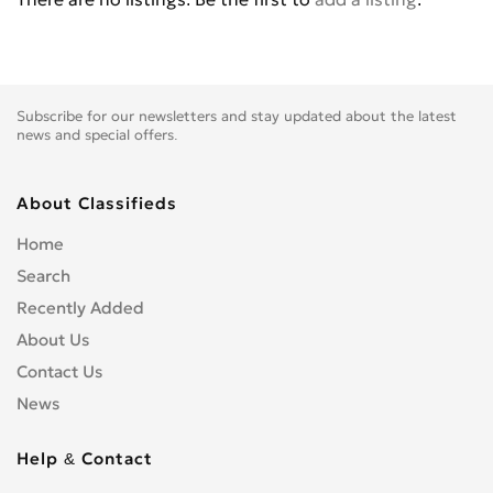
Citroen
0
CPI
0
Daewoo
0
Daihatsu
0
Subscribe for our newsletters and stay updated about the latest
DeLorean
0
news and special offers.
Dodge
0
Dongfeng
0
About Classifieds
Eagle
0
Home
FAW
0
Search
Ferrari
0
Recently Added
Fiat
0
About Us
Fisker
0
Contact Us
Ford
7
News
Fortschritt
0
Foton
0
Help & Contact
GAZ
0