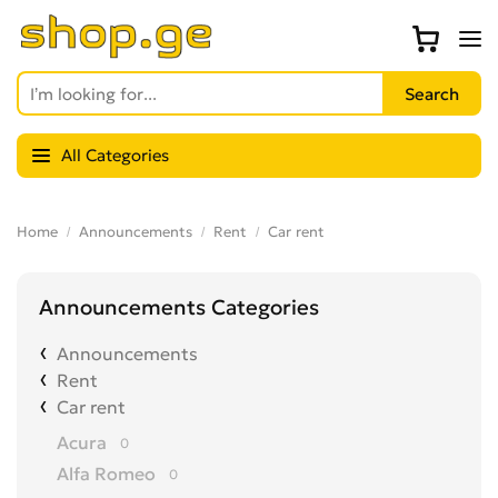
All Categories
Home
Announcements
Rent
Car rent
Announcements Categories
Announcements
Rent
Car rent
Acura
0
Alfa Romeo
0