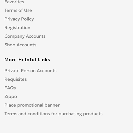
Favorites
Geely
0
Geo
Terms of Use
0
GMC
Privacy Policy
0
Gonow
0
Registration
GREATWALL
0
Company Accounts
HAVAL
0
Shop Accounts
Holden
0
More Helpful Links
Honda
2
HUMMER
2
Private Person Accounts
Hyster
0
Requisites
Infiniti
0
FAQs
Isuzu
0
Zippo
JAC
0
Place promotional banner
Jaguar
0
Terms and conditions for purchasing products
Jeep
0
KARSAN
0