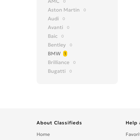
AMC
0
Aston Martin
0
Audi
0
Avanti
0
Baic
0
Bentley
0
BMW
1
Brilliance
0
Bugatti
0
Buick
0
BYD
0
Cadillac
0
Changan
0
Chery
0
About Classifieds
Help 
Chevrolet
0
Chrysler
0
Home
Favori