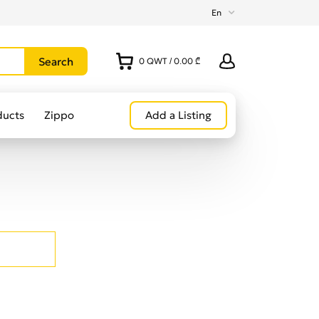
En
0
QWT
/
0.00 ₾
ducts
Zippo
Add a Listing