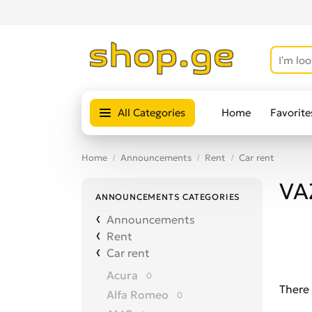
All Categories
Home
Favorite
Home
Announcements
Rent
Car rent
VA
ANNOUNCEMENTS CATEGORIES
Announcements
Rent
Car rent
Acura
0
There 
Alfa Romeo
0