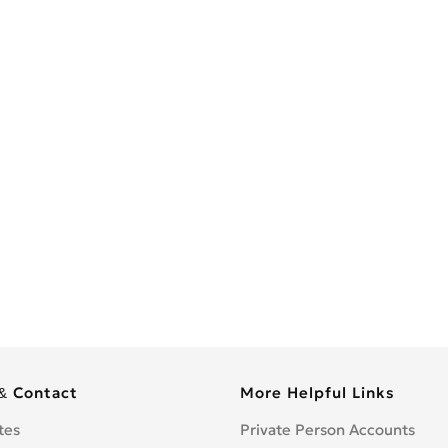
& Contact
More Helpful Links
tes
Private Person Accounts