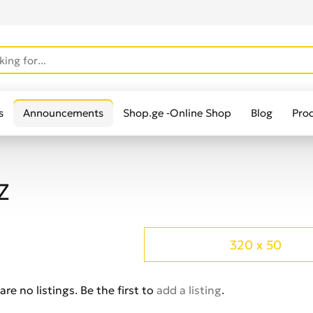
s
Announcements
Shop.ge -Online Shop
Blog
Pro
Z
320 x 50
are no listings. Be the first to
add a listing
.