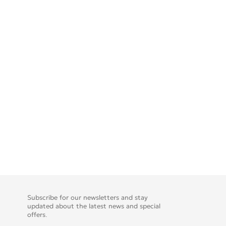
Subscribe for our newsletters and stay
updated about the latest news and special
offers.