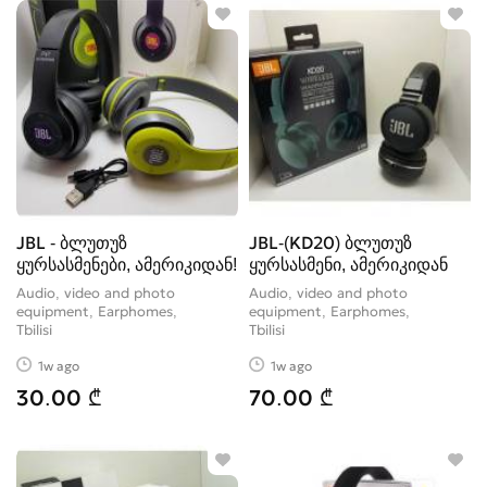
JBL - ბლუთუზ
JBL-(KD20) ბლუთუზ
ყურსასმენები, ამერიკიდან!
ყურსასმენი, ამერიკიდან
Audio, video and photo
Audio, video and photo
equipment, Earphomes
equipment, Earphomes
Tbilisi
Tbilisi
1w ago
1w ago
30.00 ₾
70.00 ₾