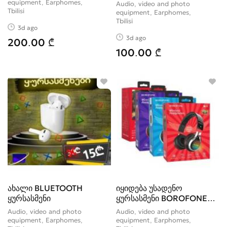
HIFI
equipment, Earphomes
Audio, video and photo
Tbilisi
equipment, Earphomes
Tbilisi
3d ago
3d ago
200.00 ₾
100.00 ₾
ახალი BLUETOOTH
იყიდება უსადენო
ყურსასმენი
ყურსასმენი BOROFONE
BO8 Love Song
Audio, video and photo
Audio, video and photo
equipment, Earphomes
equipment, Earphomes