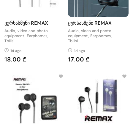
ყურსასმენი REMAX
ყურსასმენი REMAX
Audio, video and photo
Audio, video and photo
equipment, Earphomes
equipment, Earphomes
Tbilisi
Tbilisi
1d ago
1d ago
18.00 ₾
17.00 ₾