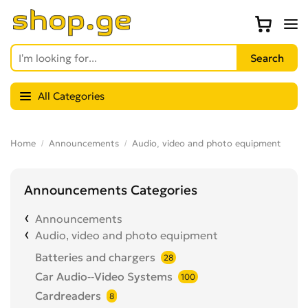
All Categories
Home
Announcements
Audio, video and photo equipment
Announcements Categories
Announcements
Audio, video and photo equipment
Batteries and chargers
28
Car Audio--Video Systems
100
Cardreaders
8