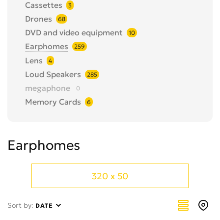
Cassettes
3
Drones
68
DVD and video equipment
10
Earphomes
259
Lens
4
Loud Speakers
285
megaphone
0
Memory Cards
6
MP3-Players
0
Other
43
Earphomes
Photo Camera Accessories
26
Photo Cameras
40
Tape recorders and music centers
29
320 x 50
telescope
12
TV equipment and supplies
28
Sort by:
DATE
TVs
41