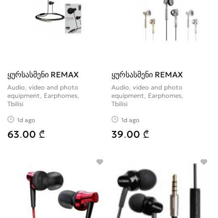
ყურსასმენი REMAX
ყურსასმენი REMAX
Audio, video and photo
Audio, video and photo
equipment, Earphomes
equipment, Earphomes
Tbilisi
Tbilisi
1d ago
1d ago
63.00 ₾
39.00 ₾