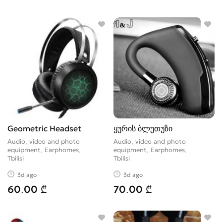
Geometric Headset
ყურის ბლუთუზი
Audio, video and photo
Audio, video and photo
equipment, Earphomes
equipment, Earphomes
Tbilisi
Tbilisi
3d ago
3d ago
60.00 ₾
70.00 ₾