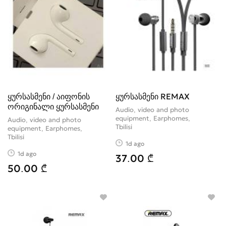
ყურსასმენი / აიფონის
ყურსასმენი REMAX
ორიგინალი ყურსასმენი
Audio, video and photo
equipment, Earphomes
Audio, video and photo
Tbilisi
equipment, Earphomes
Tbilisi
1d ago
1d ago
37.00 ₾
50.00 ₾