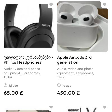
Video Accessories
30
Videocameras
36
ფილიფსის ყურსასმენები -
Apple Airpods 3rd
Philips Headphones
generation
Audio, video and photo
Audio, video and photo
equipment, Earphomes
equipment, Earphomes
Tbilisi
Tbilisi
1d ago
1d ago
65.00 ₾
450.00 ₾