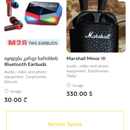
იყიდება კარგი ხარისხის
Marshall Minor III
Bluetooth Earbuds
Audio, video and photo
equipment, Earphomes
Audio, video and photo
Tbilisi
equipment, Earphomes
Batumi
1w ago
1w ago
330.00 $
30.00 ₾
Banner Space