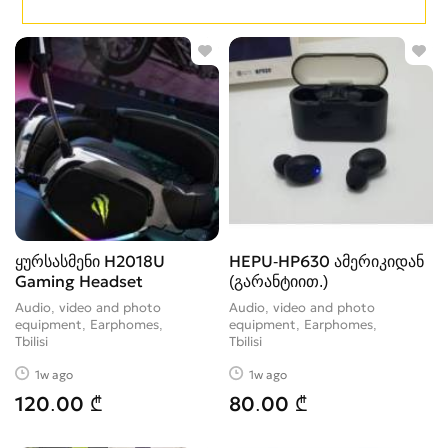
ყურსასმენი H2018U
HEPU-HP630 ამერიკიდან
Gaming Headset
(გარანტიით.)
Audio, video and photo
Audio, video and photo
equipment, Earphomes
equipment, Earphomes
Tbilisi
Tbilisi
1w ago
1w ago
120.00 ₾
80.00 ₾