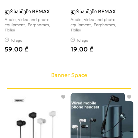
ყურსასმენი REMAX
ყურსასმენი REMAX
Audio, video and photo
Audio, video and photo
equipment, Earphomes
equipment, Earphomes
Tbilisi
Tbilisi
1d ago
1d ago
59.00 ₾
19.00 ₾
Banner Space