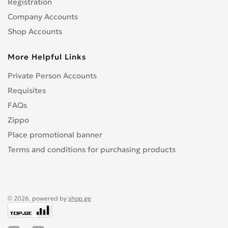
Registration
Company Accounts
Shop Accounts
More Helpful Links
Private Person Accounts
Requisites
FAQs
Zippo
Place promotional banner
Terms and conditions for purchasing products
© 2026, powered by
shop.ge