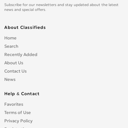
Subscribe for our newsletters and stay updated about the latest
news and special offers.
About Classifieds
Home
Search
Recently Added
About Us
Contact Us
News
Help & Contact
Favorites
Terms of Use
Privacy Policy