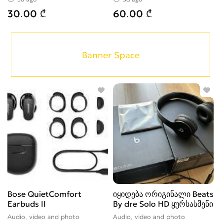
30.00 ₾
60.00 ₾
Banner Space
Bose QuietComfort
იყიდება ორიგინალი Beats
Earbuds II
By dre Solo HD ყურსასმენი
Audio, video and photo
Audio, video and photo