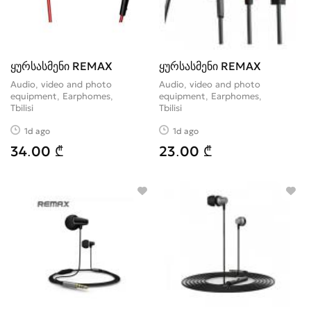
ყურსასმენი REMAX
ყურსასმენი REMAX
Audio, video and photo
Audio, video and photo
equipment, Earphomes
equipment, Earphomes
Tbilisi
Tbilisi
1d ago
1d ago
34.00 ₾
23.00 ₾