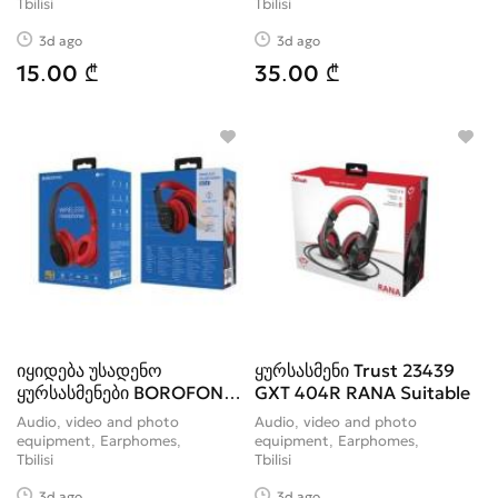
Tbilisi
Tbilisi
3d ago
3d ago
15.00 ₾
35.00 ₾
იყიდება უსადენო
ყურსასმენი Trust 23439
ყურსასმენები BOROFONE
GXT 404R RANA Suitable
BO4 wireless
Audio, video and photo
Audio, video and photo
equipment, Earphomes
equipment, Earphomes
Tbilisi
Tbilisi
3d ago
3d ago