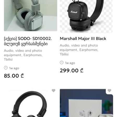
[აქცია] SODO- SD10002.
Marshall Major III Black
ბლუთუზ ყურსასმენები
Audio, video and photo
equipment, Earphomes
Audio, video and photo
Tbilisi
equipment, Earphomes
Tbilisi
1w ago
1w ago
299.00 ₾
85.00 ₾