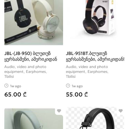
JBL-(JB-950) ბლუთუზ
JBL-951BT.ბლუთუზ
ყურსასმენი, ამერიკიდან
ყურსასმენები, ამერიკიდან!
Audio, video and photo
Audio, video and photo
equipment, Earphomes
equipment, Earphomes
Tbilisi
Tbilisi
1w ago
1w ago
65.00 ₾
55.00 ₾