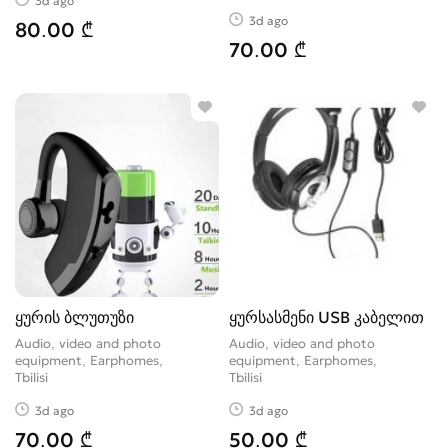
3d ago
3d ago
80.00 ₾
70.00 ₾
ყურის ბლუთუზი
ყურსასმენი USB კაბელით
Audio, video and photo
Audio, video and photo
equipment, Earphomes
equipment, Earphomes
Tbilisi
Tbilisi
3d ago
3d ago
70.00 ₾
50.00 ₾