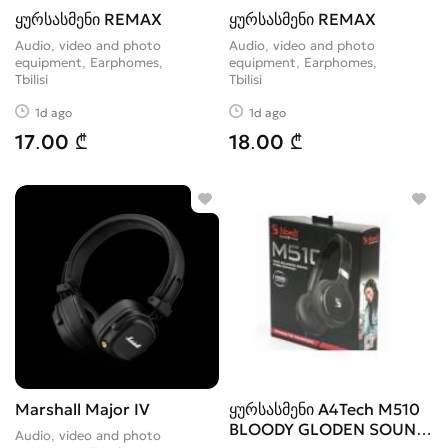
ყურსასმენი REMAX
ყურსასმენი REMAX
Audio, video and photo
Audio, video and photo
equipment, Earphomes
equipment, Earphomes
Tbilisi
Tbilisi
1d ago
1d ago
17.00 ₾
18.00 ₾
Marshall Major IV
ყურსასმენი A4Tech M510
BLOODY GLODEN SOUND
Audio, video and photo