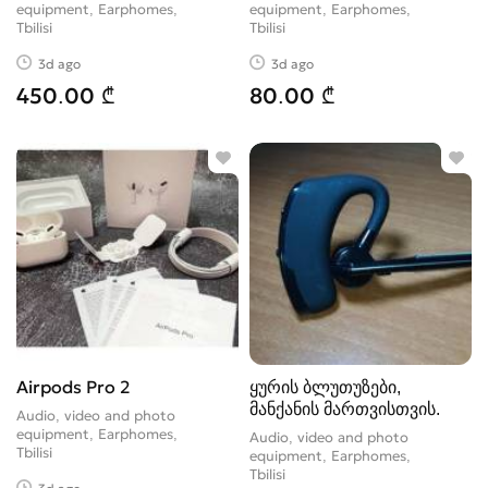
equipment, Earphomes
equipment, Earphomes
Tbilisi
Tbilisi
3d ago
3d ago
450.00 ₾
80.00 ₾
Airpods Pro 2
ყურის ბლუთუზები,
მანქანის მართვისთვის.
Audio, video and photo
equipment, Earphomes
Audio, video and photo
Tbilisi
equipment, Earphomes
Tbilisi