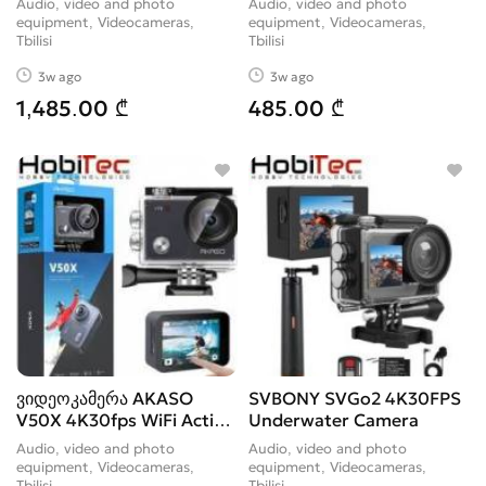
Audio, video and photo
Audio, video and photo
equipment, Videocameras
equipment, Videocameras
Tbilisi
Tbilisi
3w ago
3w ago
1,485.00 ₾
485.00 ₾
ვიდეოკამერა AKASO
SVBONY SVGo2 4K30FPS
V50X 4K30fps WiFi Action
Underwater Camera
Camera
Audio, video and photo
Audio, video and photo
equipment, Videocameras
equipment, Videocameras
Tbilisi
Tbilisi