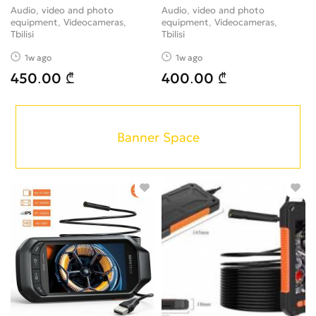
Audio, video and photo
Audio, video and photo
equipment, Videocameras
equipment, Videocameras
Tbilisi
Tbilisi
1w ago
1w ago
450.00 ₾
400.00 ₾
Banner Space