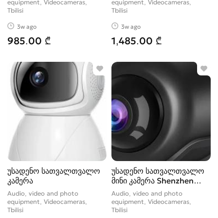
equipment, Videocameras
equipment, Videocameras
Tbilisi
Tbilisi
3w ago
3w ago
985.00 ₾
1,485.00 ₾
უსადენო სათვალთვალო
უსადენო სათვალთვალო
კამერა
მინი კამერა Shenzhen
Tech X5
Audio, video and photo
Audio, video and photo
equipment, Videocameras
equipment, Videocameras
Tbilisi
Tbilisi