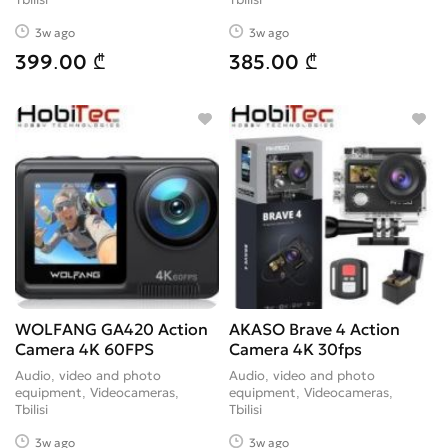
3w ago
3w ago
399.00 ₾
385.00 ₾
WOLFANG GA420 Action
AKASO Brave 4 Action
Camera 4K 60FPS
Camera 4K 30fps
Audio, video and photo
Audio, video and photo
equipment, Videocameras
equipment, Videocameras
Tbilisi
Tbilisi
3w ago
3w ago