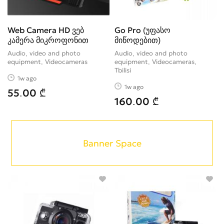
Web Camera HD ვებ
Go Pro (უფასო
კამერა მიკროფონით
მიწოდებით)
Audio, video and photo
Audio, video and photo
equipment, Videocameras
equipment, Videocameras
Tbilisi
1w ago
1w ago
55.00 ₾
160.00 ₾
Banner Space