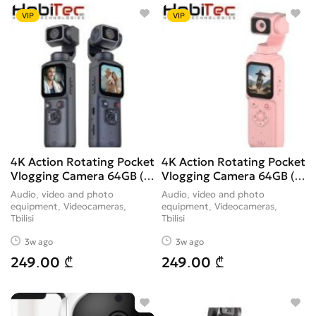
Video Accessories
31
VIP
VIP
Videocameras
36
4K Action Rotating Pocket
4K Action Rotating Pocket
Vlogging Camera 64GB (
Vlogging Camera 64GB (
Black )
Pink )
Audio, video and photo
Audio, video and photo
equipment, Videocameras
equipment, Videocameras
Tbilisi
Tbilisi
3w ago
3w ago
249.00 ₾
249.00 ₾