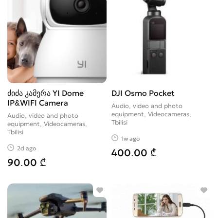
ძიძა კამერა YI Dome
DJI Osmo Pocket
IP&WIFI Camera
Audio, video and photo
equipment, Videocameras
Audio, video and photo
Tbilisi
equipment, Videocameras
Tbilisi
1w ago
2d ago
400.00 ₾
90.00 ₾