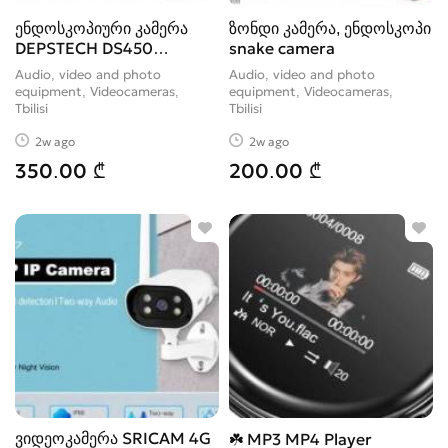
ენდოსკოპიური კამერა
ზონდი კამერა, ენდოსკოპი
DEPSTECH DS450
snake camera
ენდოსკოპი
Audio, video and photo
Audio, video and photo
equipment, Videocameras
equipment, Videocameras
Tbilisi
Tbilisi
2w ago
2w ago
350.00 ₾
200.00 ₾
ვიდეოკამერა SRICAM 4G
☘️ MP3 MP4 Player