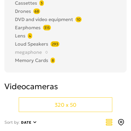
Cassettes
3
Drones
68
DVD and video equipment
10
Earphomes
315
Lens
4
Loud Speakers
293
megaphone
0
Memory Cards
8
MP3-Players
0
Other
41
Videocameras
Photo Camera Accessories
33
Photo Cameras
39
Tape recorders and music centers
29
320 x 50
telescope
12
TV equipment and supplies
33
Sort by:
DATE
TVs
37