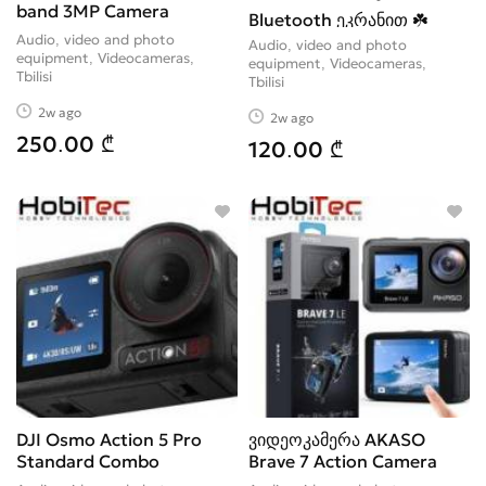
band 3MP Camera
Bluetooth ეკრანით ☘️
Audio, video and photo
Audio, video and photo
equipment, Videocameras
equipment, Videocameras
Tbilisi
Tbilisi
2w ago
2w ago
250.00 ₾
120.00 ₾
DJI Osmo Action 5 Pro
ვიდეოკამერა AKASO
Standard Combo
Brave 7 Action Camera