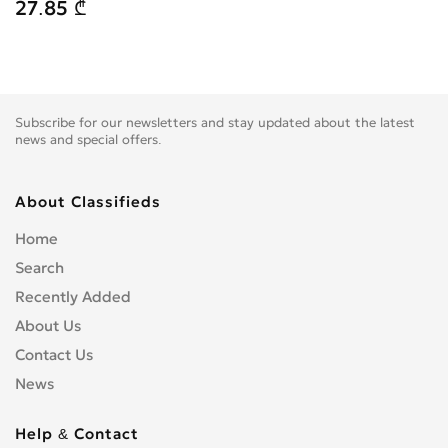
27.85 ₾
Subscribe for our newsletters and stay updated about the latest
news and special offers.
About Classifieds
Home
Search
Recently Added
About Us
Contact Us
News
Help & Contact