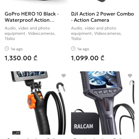
GoPro HERO 10 Black -
DJI Action 2 Power Combo
Waterproof Action
- Action Camera
Camera
Audio, video and photo
Audio, video and photo
equipment, Videocameras
equipment, Videocameras
Tbilisi
Tbilisi
1w ago
1w ago
1,350.00 ₾
1,099.00 ₾