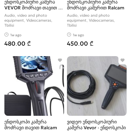
ენდოსკოპიური კამერა
ენდოსკოპიური კამერა
VEVOR მოძრავი თავით -
მოძრავი კამერით Ralcam
საბუთით
Audio, video and photo
Audio, video and photo
equipment, Videocameras
equipment, Videocameras
Tbilisi
Tbilisi
1w ago
1w ago
480.00 ₾
450.00 ₾
ენდოსკოპი კამერა
ვიდეო ენდოსკოპიური
მოძრავი თავით Ralcam
კამერა Vevor - ენდოსკოპი