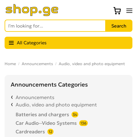
All Categories
Home
Announcements
Audio, video and photo equipment
Announcements Categories
Announcements
Audio, video and photo equipment
Batteries and chargers
34
Car Audio--Video Systems
136
Cardreaders
12