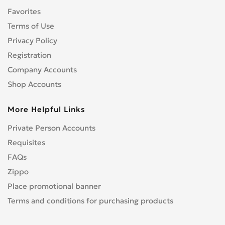
Favorites
Terms of Use
Privacy Policy
Registration
Company Accounts
Shop Accounts
More Helpful Links
Private Person Accounts
Requisites
FAQs
Zippo
Place promotional banner
Terms and conditions for purchasing products