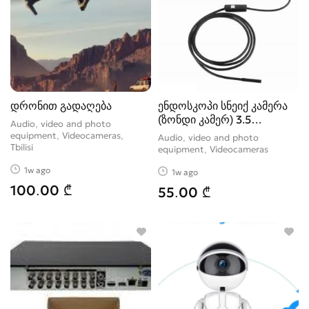
დრონით გადაღება
ენდოსკოპი სნეიქ კამერა
(ზონდი კამერ) 3.5
Audio, video and photo
მეტრიანი
equipment, Videocameras
Audio, video and photo
Tbilisi
equipment, Videocameras
1w ago
1w ago
100.00 ₾
55.00 ₾