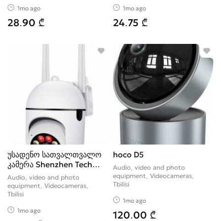
1mo ago
1mo ago
28.90 ₾
24.75 ₾
უსადენო სათვალთვალო
hoco D5
კამერა Shenzhen Tech
Audio, video and photo
TC20
equipment, Videocameras
Audio, video and photo
Tbilisi
equipment, Videocameras
Tbilisi
1mo ago
1mo ago
120.00 ₾