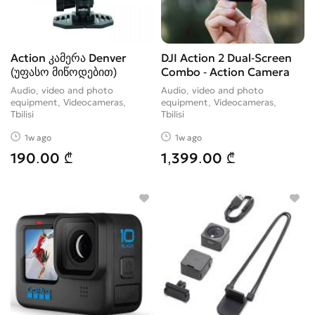
Action კამერა Denver
DJI Action 2 Dual-Screen
(უფასო მიწოდებით)
Combo - Action Camera
Audio, video and photo
Audio, video and photo
equipment, Videocameras
equipment, Videocameras
Tbilisi
Tbilisi
1w ago
1w ago
190.00 ₾
1,399.00 ₾