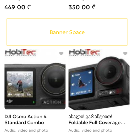
449.00 ₾
350.00 ₾
Banner Space
DJI Osmo Action 4
ახალი! გარანტიით!
Standard Combo
Foldable Full-Coverage
Propelle
Audio, video and photo
Audio, video and photo