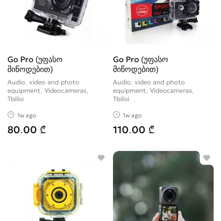
Go Pro (უფასო
Go Pro (უფასო
მიწოდებით)
მიწოდებით)
Audio, video and photo
Audio, video and photo
equipment, Videocameras
equipment, Videocameras
Tbilisi
Tbilisi
1w ago
1w ago
80.00 ₾
110.00 ₾