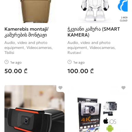
Kamerebis montaji/
ჭკვიანი კამერა (SMART
კამერების მონტაჟი
KAMERA)
Audio, video and photo
Audio, video and photo
equipment, Videocameras
equipment, Videocameras
Tbilisi
Rustavi
1w ago
1w ago
50.00 ₾
100.00 ₾