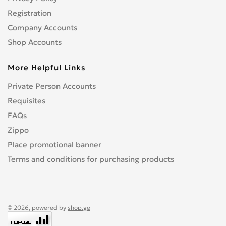
Registration
Company Accounts
Shop Accounts
More Helpful Links
Private Person Accounts
Requisites
FAQs
Zippo
Place promotional banner
Terms and conditions for purchasing products
© 2026, powered by
shop.ge