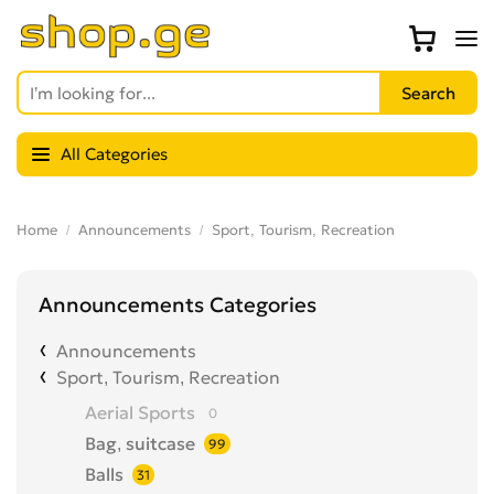
All Categories
Home
Announcements
Sport, Tourism, Recreation
Announcements Categories
Announcements
Sport, Tourism, Recreation
Aerial Sports
0
Bag, suitcase
99
Balls
31