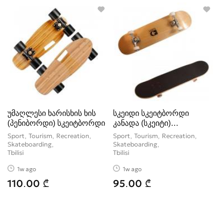
Tickets
1
Water Sports
7
Winter Sport
24
უმაღლესი ხარისხის ხის
სკეიდი სკეიტბორდი
(პენიბორდი) სკეიტბორდი
კანადა (სკეიტი)
ორიგინალი
Sport, Tourism, Recreation,
Sport, Tourism, Recreation,
Skateboarding
Skateboarding
Tbilisi
Tbilisi
1w ago
1w ago
110.00 ₾
95.00 ₾