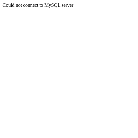
Could not connect to MySQL server