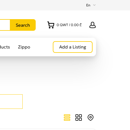
En
0
QWT
/
0.00 ₾
ducts
Zippo
Add a Listing