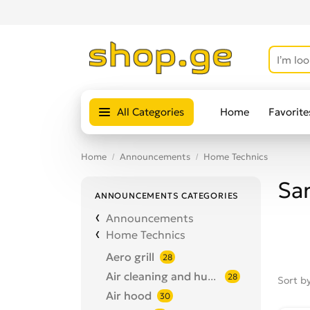
All Categories
Home
Favorite
Home
Announcements
Home Technics
Sa
ANNOUNCEMENTS CATEGORIES
Announcements
Home Technics
Aero grill
28
Air cleaning and humidification
28
Sort b
Air hood
30