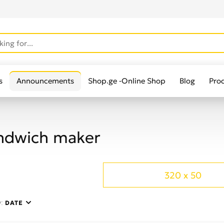
s
Announcements
Shop.ge -Online Shop
Blog
Pro
ndwich maker
320 x 50
y:
DATE