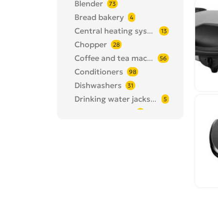
Blender
73
Bread bakery
4
Central heating systems
13
Chopper
28
Coffee and tea machines
56
Conditioners
98
Dishwashers
31
Drinking water jacks, filters
5
Drying machine
4
Egg cooker
1
Electric grill / barbecue
10
Epilators
24
Fan
82
Floor polishing
3
Fries machine
24
Hair cutter
101