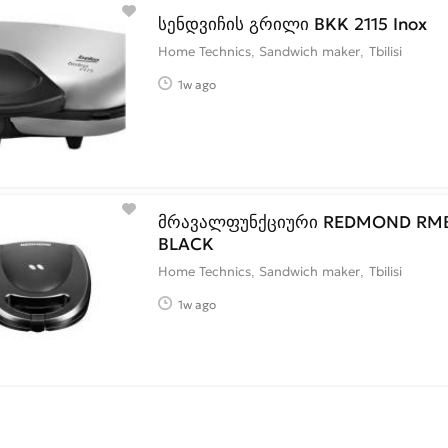
სენდვიჩის გრილი BKK 2115 Inox
Home Technics, Sandwich maker
Tbilisi
1w ago
მრავალფუნქციური REDMOND RMB
BLACK
Home Technics, Sandwich maker
Tbilisi
1w ago