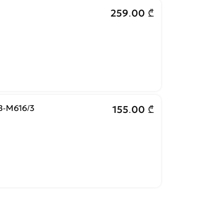
259.00 ₾
-M616/3
155.00 ₾