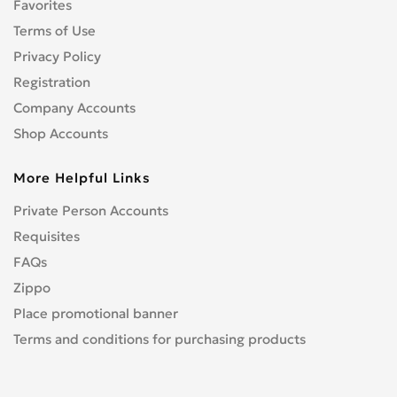
Favorites
Terms of Use
Privacy Policy
Registration
Company Accounts
Shop Accounts
More Helpful Links
Private Person Accounts
Requisites
FAQs
Zippo
Place promotional banner
Terms and conditions for purchasing products