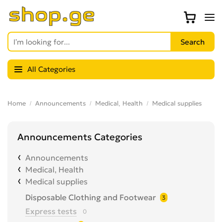
All Categories
Home
Announcements
Medical, Health
Medical supplies
Announcements Categories
Announcements
Medical, Health
Medical supplies
Disposable Clothing and Footwear
3
Express tests
0