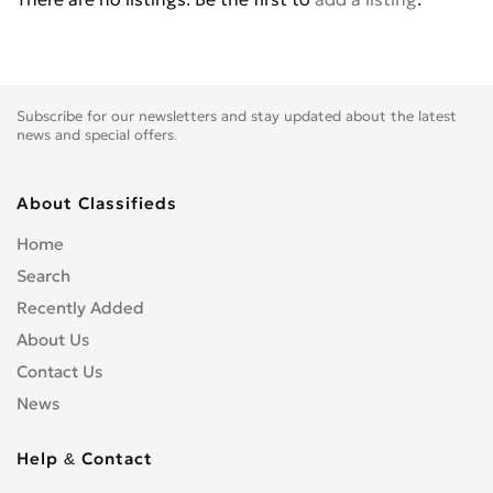
Subscribe for our newsletters and stay updated about the latest
news and special offers.
About Classifieds
Home
Search
Recently Added
About Us
Contact Us
News
Help & Contact