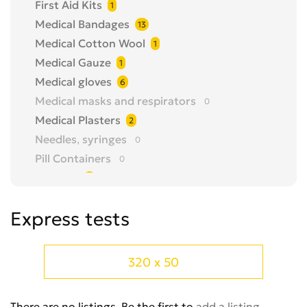
First Aid Kits
1
Medical Bandages
13
Medical Cotton Wool
1
Medical Gauze
1
Medical gloves
6
Medical masks and respirators
0
Medical Plasters
2
Needles, syringes
0
Pill Containers
0
Pipettes
2
Thermometers
0
Express tests
320 x 50
There are no listings. Be the first to
add a listing
.