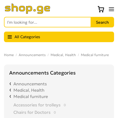
All Categories
Home
Announcements
Medical, Health
Medical furniture
Announcements Categories
Announcements
Medical, Health
Medical furniture
Accessories for trolleys
0
Chairs for Doctors
0