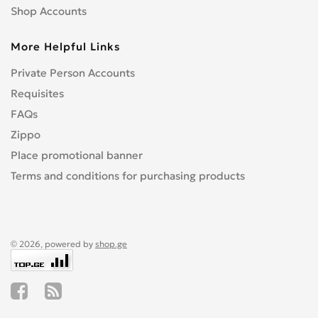
Shop Accounts
More Helpful Links
Private Person Accounts
Requisites
FAQs
Zippo
Place promotional banner
Terms and conditions for purchasing products
© 2026, powered by
shop.ge