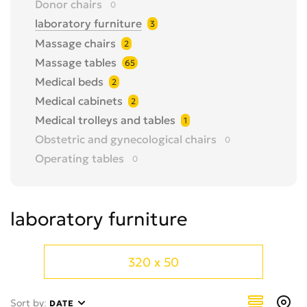
Donor chairs
0
laboratory furniture
3
Massage chairs
2
Massage tables
65
Medical beds
2
Medical cabinets
2
Medical trolleys and tables
1
Obstetric and gynecological chairs
0
Operating tables
0
Reception desks
0
Trade counters and showcases
0
laboratory furniture
Trolleys for moving patients
3
X-ray protective windows, doors
0
320 x 50
Sort by:
DATE