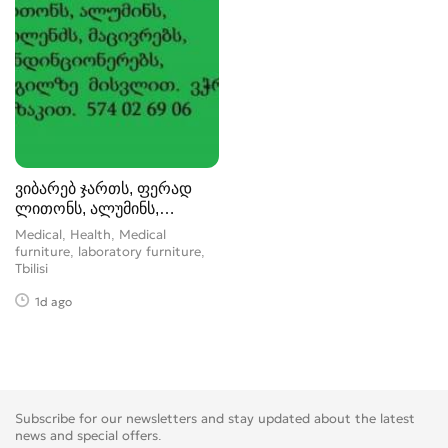
ვიბარებ ჯართს, ფერად
ლითონს, ალუმინს,
სპილენძს, მა
Medical, Health, Medical
furniture, laboratory furniture
Tbilisi
1d ago
Subscribe for our newsletters and stay updated about the latest
news and special offers.