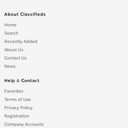
About Classifieds
Home
Search
Recently Added
About Us
Contact Us
News
Help & Contact
Favorites
Terms of Use
Privacy Policy
Registration
Company Accounts