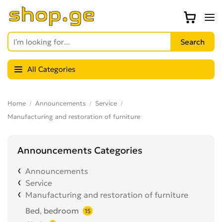
All Categories
Home
Announcements
Service
Manufacturing and restoration of furniture
Announcements Categories
Announcements
Service
Manufacturing and restoration of furniture
Bed, bedroom
15