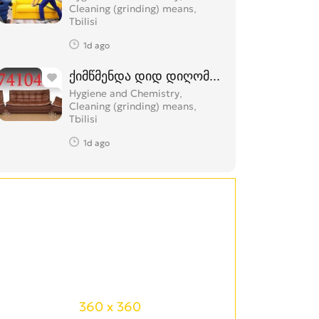
Cleaning (grinding) means
Tbilisi
1d ago
ქიმწმენდა დიდ დიღომში 574 104 374
Hygiene and Chemistry,
Cleaning (grinding) means
Tbilisi
1d ago
360 x 360