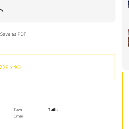
74
728 x 90
Town
Tbilisi
Email