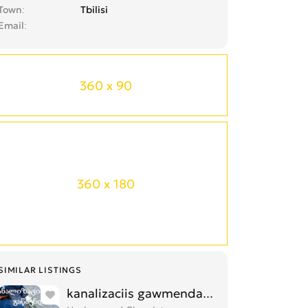
Town
Tbilisi
Email
360 x 90
360 x 180
SIMILAR LISTINGS
kanalizaciis gawmenda 557470450