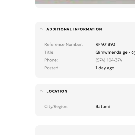
ADDITIONAL INFORMATION
Reference Number
RF401893
Title
Qimwmenda.ge - ავე
Phone
(574) 104-374
Posted
1 day ago
LOCATION
City/Region
Batumi