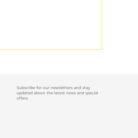
Subscribe for our newsletters and stay
updated about the latest news and special
offers.