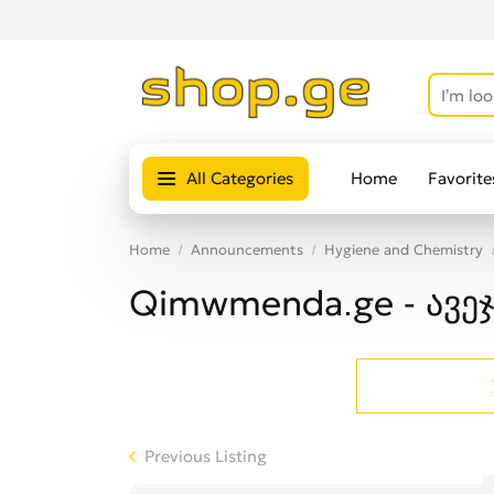
All Categories
Home
Favorite
Home
Announcements
Hygiene and Chemistry
Qimwmenda.ge - ავეჯ
Previous Listing