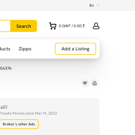
En
0
QWT
/
0.00 ₾
ducts
Zippo
Add a Listing
104374
lali1
Private Person since Mar 15, 2022
Broker’s other Ads