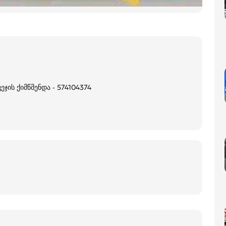
ჯის ქიმწმენდა - 574104374