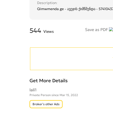
Description
Qimwmenda.ge - ავეჯის ქიმწმენდა - 5741043
544
Save as PDF
Views
Get More Details
lali1
Private Person since Mar 15, 2022
Broker’s other Ads