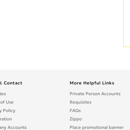
& Contact
More Helpful Links
tes
Private Person Accounts
 of Use
Requisites
y Policy
FAQs
ration
Zippo
ny Accounts
Place promotional banner