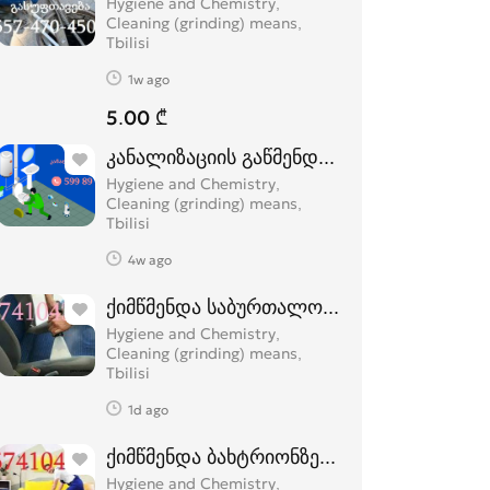
Hygiene and Chemistry,
Cleaning (grinding) means
Tbilisi
1w ago
5.00 ₾
კანალიზაციის გაწმენდა 24 საათი სახლი
Hygiene and Chemistry,
Cleaning (grinding) means
Tbilisi
4w ago
ქიმწმენდა საბურთალოზე 574 10 43 74
Hygiene and Chemistry,
Cleaning (grinding) means
Tbilisi
1d ago
ქიმწმენდა ბახტრიონზე 574 104 374
Hygiene and Chemistry,