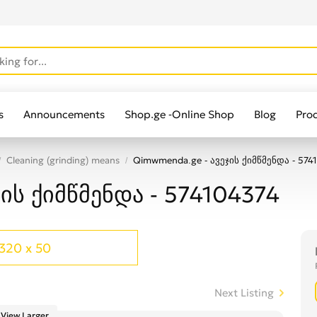
s
Announcements
Shop.ge -Online Shop
Blog
Pro
Cleaning (grinding) means
Qimwmenda.ge - ავეჯის ქიმწმენდა - 574
ის ქიმწმენდა - 574104374
320 x 50
Next Listing
View Larger