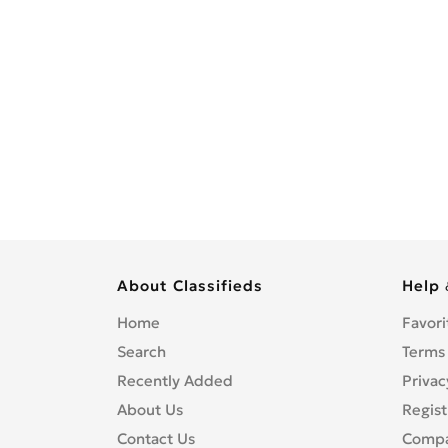
About Classifieds
Help 
Home
Favori
Search
Terms
Recently Added
Privac
About Us
Regist
Contact Us
Compa