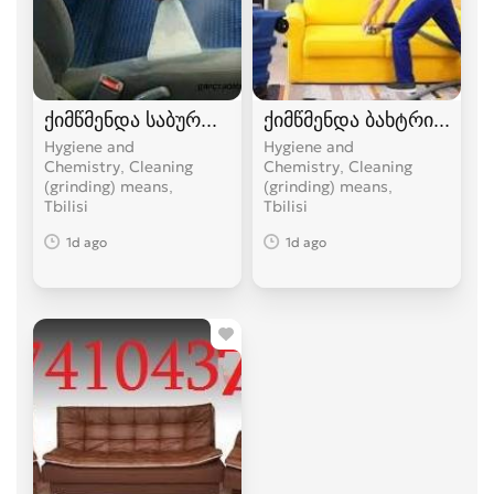
ქიმწმენდა საბურთალოზე 574 10 43 74
ქიმწმენდა ბახტრიონზე 5
Hygiene and
Hygiene and
Chemistry, Cleaning
Chemistry, Cleaning
(grinding) means
(grinding) means
Tbilisi
Tbilisi
1d ago
1d ago