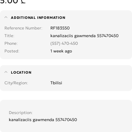
5.00 ₾
ADDITIONAL INFORMATION
Reference Number
RF183550
Title
kanalizaciis gawmenda 557470450
Phone
(557) 470-450
Posted
1 week ago
LOCATION
City/Region
Tbilisi
Description
kanalizaciis gawmenda 557470450