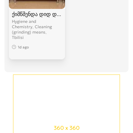
ქიმწმენდა დიდ დიღომში 574 104 374
Hygiene and
Chemistry, Cleaning
(grinding) means
Tbilisi
1d ago
360 x 360