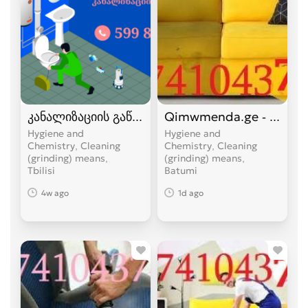
კანალიზაციის გაწმენდა 24 საათი სახლის პირო
Qimwmenda.ge - ავეჯის 
Hygiene and
Hygiene and
Chemistry, Cleaning
Chemistry, Cleaning
(grinding) means
(grinding) means
Tbilisi
Batumi
4w ago
1d ago