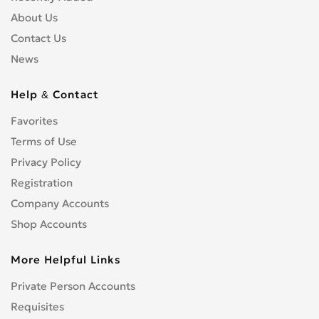
About Us
Contact Us
News
Help & Contact
Favorites
Terms of Use
Privacy Policy
Registration
Company Accounts
Shop Accounts
More Helpful Links
Private Person Accounts
Requisites