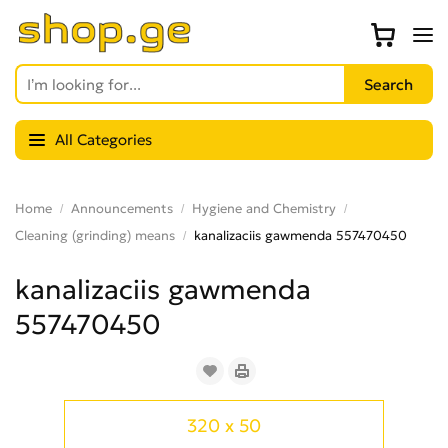
All Categories
Home
Announcements
Hygiene and Chemistry
Cleaning (grinding) means
kanalizaciis gawmenda 557470450
kanalizaciis gawmenda
557470450
320 x 50