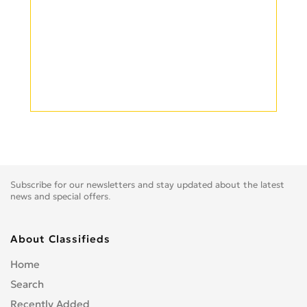
Subscribe for our newsletters and stay updated about the latest
news and special offers.
About Classifieds
Home
Search
Recently Added