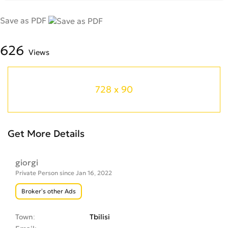
Save as PDF
626
Views
728 x 90
Get More Details
giorgi
Private Person since Jan 16, 2022
Broker’s other Ads
Town
Tbilisi