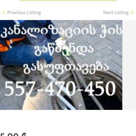
Previous Listing
Next Listing