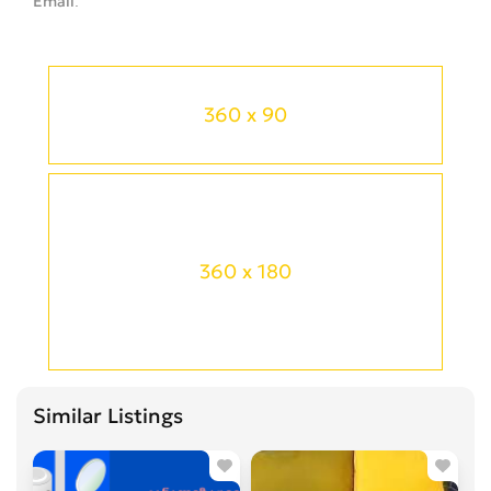
Email
360 x 90
360 x 180
Similar Listings