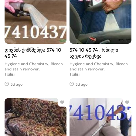
დივნის ქიმწმენდა 574 10
574 10 43 74 , რბილი
43 74
ავეჯის რეცხვა
Hygiene and Chemistry, Bleach
Hygiene and Chemistry, Bleach
and stain remover
and stain remover
Tbilisi
Tbilisi
3d ago
3d ago