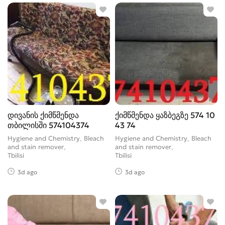
Tube cleaning fluid
28
Vacuum bag
33
window cleaner
0
დივანის ქიმწმენდა
ქიმწმენდა ყაზბეგზე 574 10
თბილისში 574104374
43 74
Hygiene and Chemistry, Bleach
Hygiene and Chemistry, Bleach
and stain remover
and stain remover
Tbilisi
Tbilisi
3d ago
3d ago