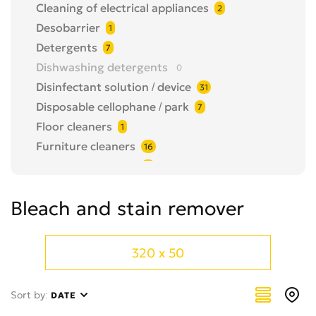
Cleaning of electrical appliances
2
Desobarrier
1
Detergents
7
Dishwashing detergents
0
Disinfectant solution / device
31
Disposable cellophane / park
7
Floor cleaners
1
Furniture cleaners
16
Garbage bin / park
13
Hand dryer
0
Bleach and stain remover
Hygienic papers
2
Other
80
Paper dispenser
0
320 x 50
shoe cover/shoe cover dispenser
2
Soap
0
Sort by:
DATE
Soap dispenser
6