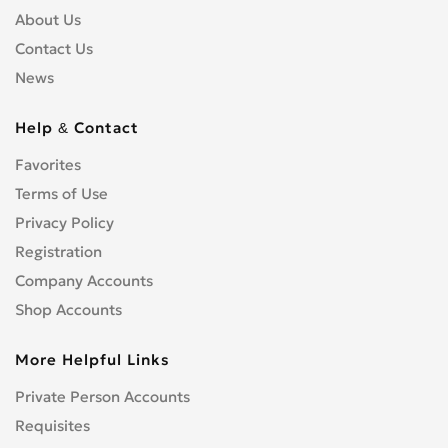
About Us
Contact Us
News
Help & Contact
Favorites
Terms of Use
Privacy Policy
Registration
Company Accounts
Shop Accounts
More Helpful Links
Private Person Accounts
Requisites