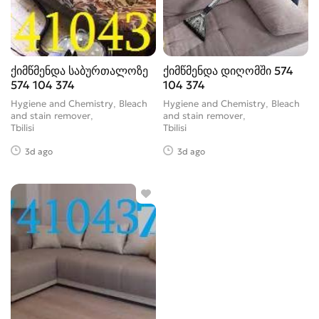
ქიმწმენდა საბურთალოზე
ქიმწმენდა დიღომში 574
574 104 374
104 374
Hygiene and Chemistry, Bleach
Hygiene and Chemistry, Bleach
and stain remover
and stain remover
Tbilisi
Tbilisi
3d ago
3d ago