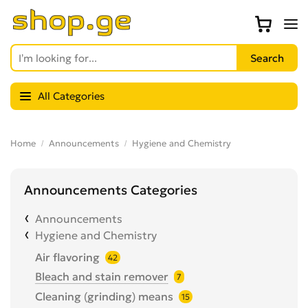
All Categories
Home
Announcements
Hygiene and Chemistry
Announcements Categories
Announcements
Hygiene and Chemistry
Air flavoring
42
Bleach and stain remover
7
Cleaning (grinding) means
15