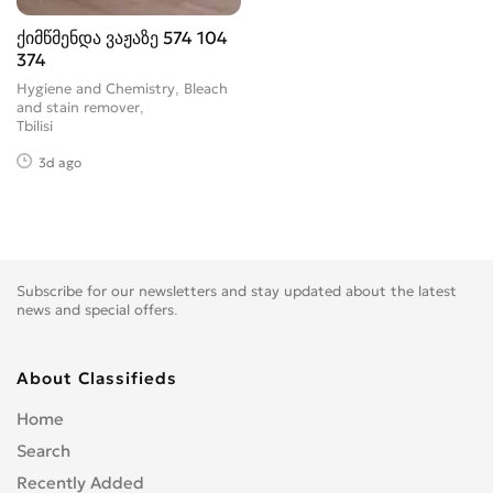
ქიმწმენდა ვაჟაზე 574 104
374
Hygiene and Chemistry, Bleach
and stain remover
Tbilisi
3d ago
Subscribe for our newsletters and stay updated about the latest
news and special offers.
About Classifieds
Home
Search
Recently Added