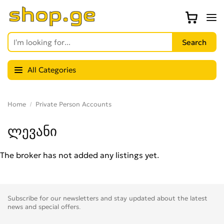
All Categories
Home
Private Person Accounts
ლევანი
The broker has not added any listings yet.
Subscribe for our newsletters and stay updated about the latest
news and special offers.