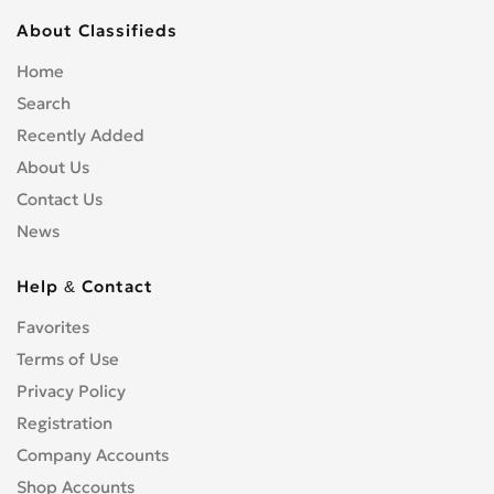
About Classifieds
Home
Search
Recently Added
About Us
Contact Us
News
Help & Contact
Favorites
Terms of Use
Privacy Policy
Registration
Company Accounts
Shop Accounts