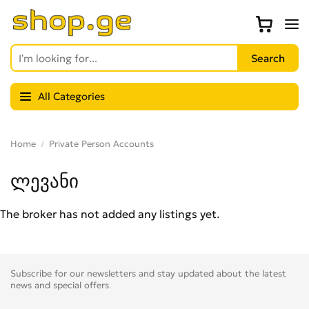
All Categories
Home
Private Person Accounts
ლევანი
The broker has not added any listings yet.
Subscribe for our newsletters and stay updated about the latest
news and special offers.