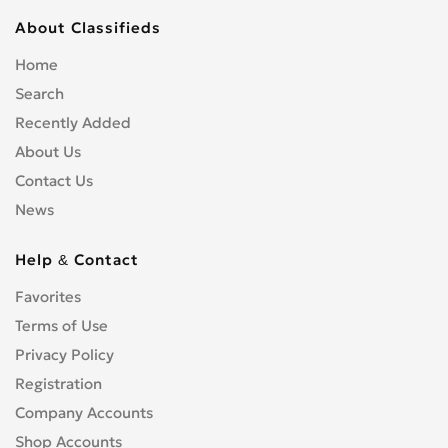
About Classifieds
Home
Search
Recently Added
About Us
Contact Us
News
Help & Contact
Favorites
Terms of Use
Privacy Policy
Registration
Company Accounts
Shop Accounts