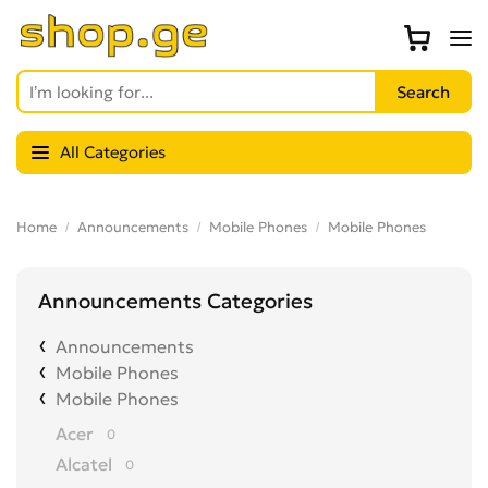
All Categories
Home
Announcements
Mobile Phones
Mobile Phones
Announcements Categories
Announcements
Mobile Phones
Mobile Phones
Acer
0
Alcatel
0