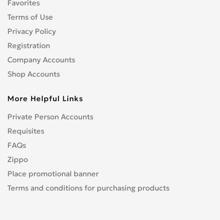
Favorites
Nec
0
Terms of Use
NOKIA
5
Oneplus
Privacy Policy
0
Other
Registration
1
Oukitel
0
Company Accounts
Palm
0
Shop Accounts
Panasonic
0
More Helpful Links
Pantech
0
Philips
0
Private Person Accounts
Prime
0
Requisites
Realme
0
FAQs
Sagem
0
Zippo
Samsung
41
Place promotional banner
Sanyo
0
Terms and conditions for purchasing products
sharp
0
Siemens
0