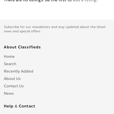
Hisense
0
Honor
0
HTC
0
Huawei
2
Subscribe for our newsletters and stay updated about the latest
Hyundai
0
news and special offers.
i-mate
1
i-mobile
0
About Classifieds
Icemobile
0
Home
Ideapad
0
Search
Lava
0
Recently Added
Lenovo
0
About Us
LG
0
Contact Us
Meizu
0
News
Micron
0
Microsoft
0
Help & Contact
Motorola
0