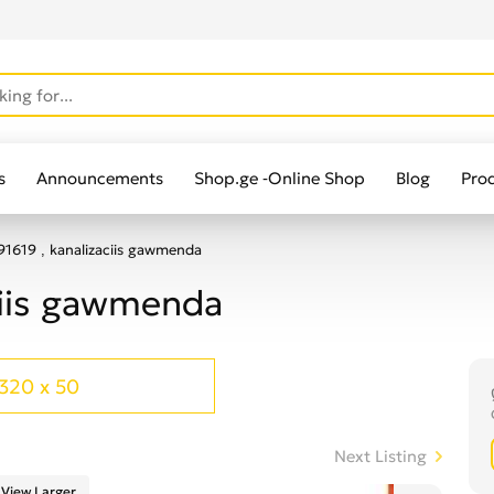
s
Announcements
Shop.ge -Online Shop
Blog
Pro
1619 , kanalizaciis gawmenda
ciis gawmenda
320 x 50
Next Listing
View Larger