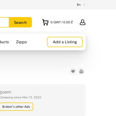
En
0
QWT
/
0.00 ₾
ducts
Zippo
Add a Listing
დათო
Company since Mar 12, 2022
Broker’s other Ads