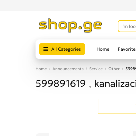
All Categories
Home
Favorite
Home
Announcements
Service
Other
59989
599891619 , kanaliza