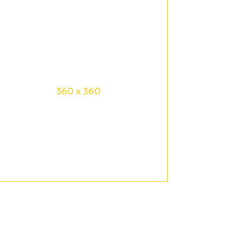
360 x 360