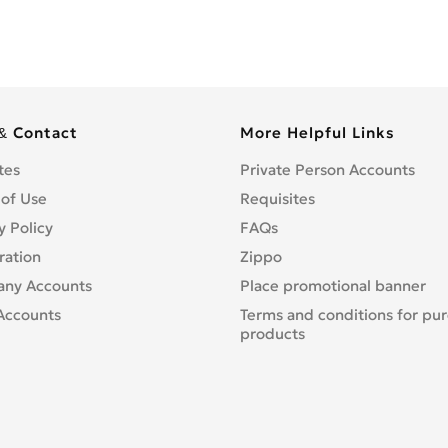
& Contact
More Helpful Links
tes
Private Person Accounts
 of Use
Requisites
y Policy
FAQs
ration
Zippo
ny Accounts
Place promotional banner
Accounts
Terms and conditions for pu
products