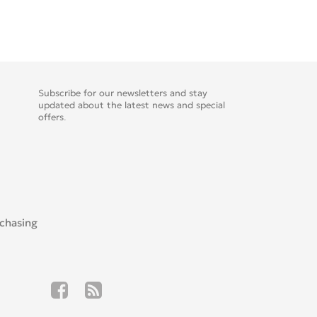
Subscribe for our newsletters and stay
updated about the latest news and special
offers.
rchasing