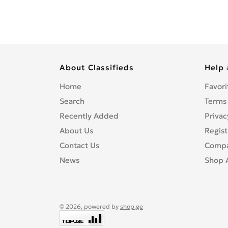
About Classifieds
Help 
Home
Favori
Search
Terms
Recently Added
Privac
About Us
Regist
Contact Us
Compa
News
Shop 
© 2026, powered by
shop.ge