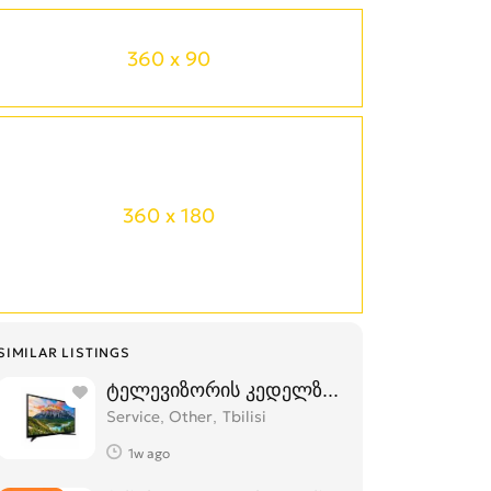
360 x 90
360 x 180
SIMILAR LISTINGS
ტელევიზორის კედელზე დაკიდება,მონტა
Service, Other
Tbilisi
1w ago