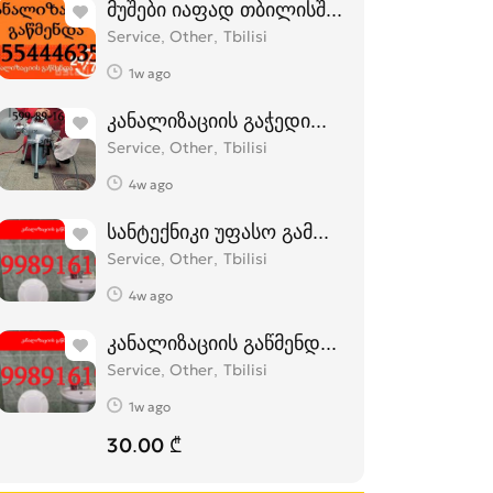
მუშები იაფად თბილისში - 555444635
Service, Other
Tbilisi
1w ago
კანალიზაციის გაჭედილი მილების გაწმე
Service, Other
Tbilisi
4w ago
სანტექნიკი უფასო გამოძახებით 599 89 1
Service, Other
Tbilisi
4w ago
კანალიზაციის გაწმენდა ელექტრო ტროს
Service, Other
Tbilisi
1w ago
30.00 ₾