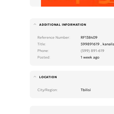
ADDITIONAL INFORMATION
Reference Number
RF138409
Title
599891619 , kanali
Phone
(599) 891-619
Posted
1 week ago
LOCATION
City/Region
Tbilisi