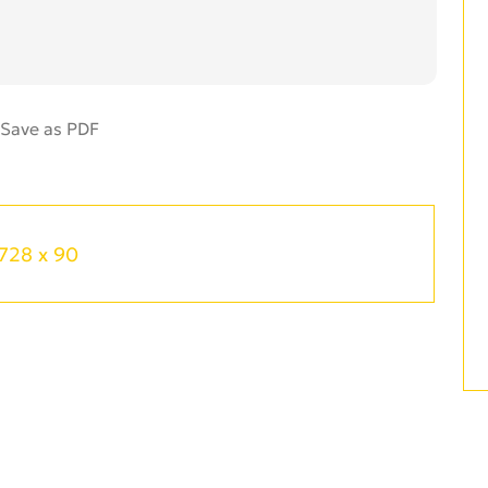
728 x 90