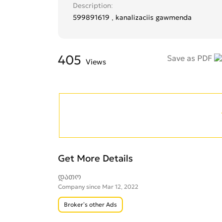
Description
599891619 , kanalizaciis gawmenda
405
Save as PDF
Views
Get More Details
დათო
Company since Mar 12, 2022
Broker’s other Ads