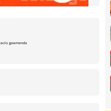
zaciis gawmenda