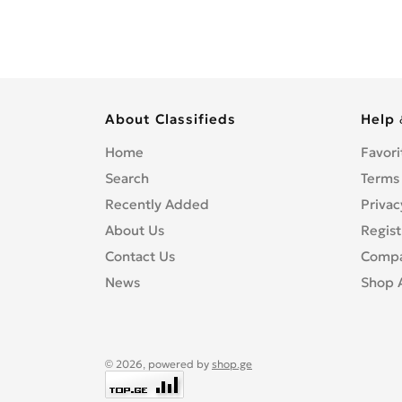
About Classifieds
Help 
Home
Favori
Search
Terms
Recently Added
Privac
About Us
Regist
Contact Us
Compa
News
Shop 
© 2026, powered by
shop.ge