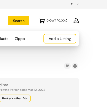
En
0
QWT
/
0.00 ₾
ducts
Zippo
Add a Listing
dima
Private Person since Mar 12, 2022
Broker’s other Ads