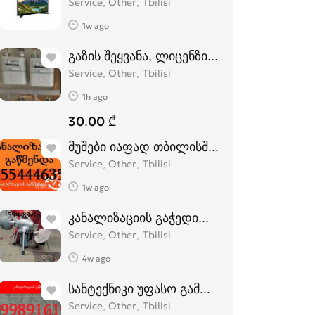
Service, Other
Tbilisi
1w ago
გაზის შეყვანა, ლიცენზირებული კომპანია
Service, Other
Tbilisi
1h ago
30.00 ₾
მუშები იაფად თბილისში - 555444635
Service, Other
Tbilisi
1w ago
კანალიზაციის გაჭედილი მილების გაწმე
Service, Other
Tbilisi
4w ago
სანტექნიკი უფასო გამოძახებით 599 89 1
Service, Other
Tbilisi