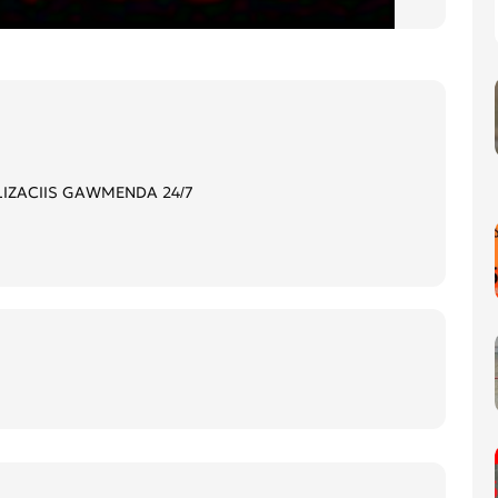
LIZACIIS GAWMENDA 24/7