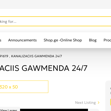
s
Announcements
Shop.ge -Online Shop
Blog
Pro
91619 , KANALIZACIIS GAWMENDA 24/7
ZACIIS GAWMENDA 24/7
320 x 50
Next Listing
View Larger