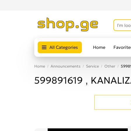
All Categories
Home
Favorite
Home
Announcements
Service
Other
5998
599891619 , KANALI