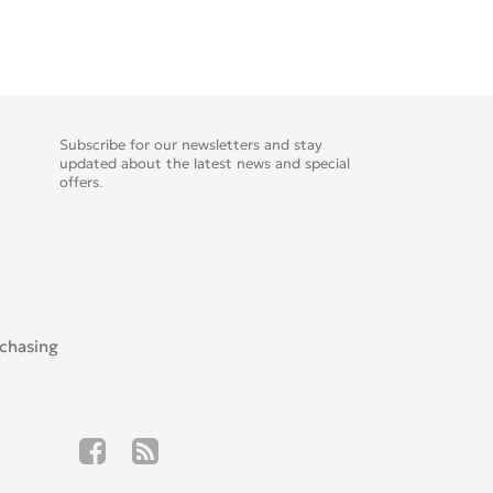
Subscribe for our newsletters and stay
updated about the latest news and special
offers.
rchasing