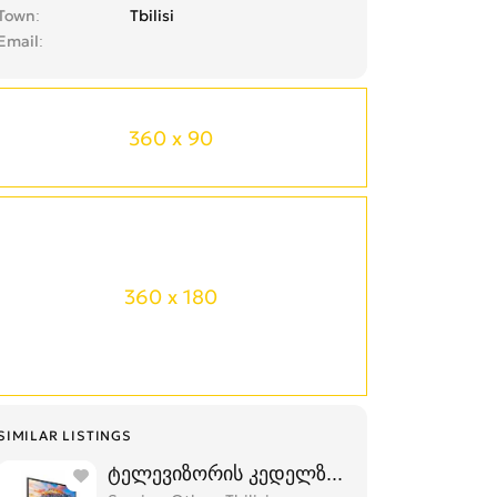
Town
Tbilisi
Email
360 x 90
360 x 180
SIMILAR LISTINGS
ტელევიზორის კედელზე დაკიდება,მონტა