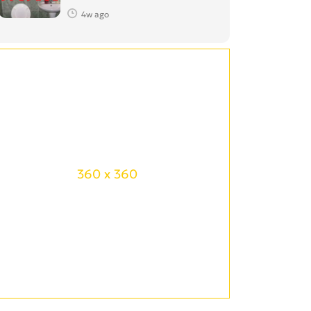
4w ago
360 x 360