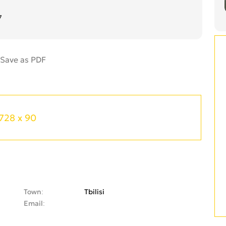
7
728 x 90
Town
Tbilisi
Email