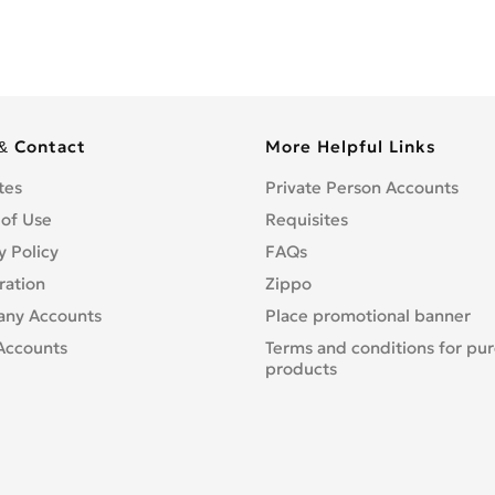
& Contact
More Helpful Links
tes
Private Person Accounts
 of Use
Requisites
y Policy
FAQs
ration
Zippo
ny Accounts
Place promotional banner
Accounts
Terms and conditions for pu
products