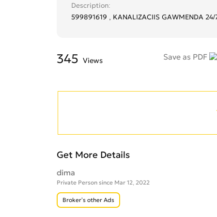
Description
599891619 , KANALIZACIIS GAWMENDA 24/
345
Save as PDF
Views
Get More Details
dima
Private Person since Mar 12, 2022
Broker’s other Ads