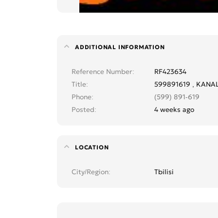
ADDITIONAL INFORMATION
Reference Number
RF423634
Title
599891619 , KANA
Phone
(599) 891-619
Posted
4 weeks ago
LOCATION
City/Region
Tbilisi