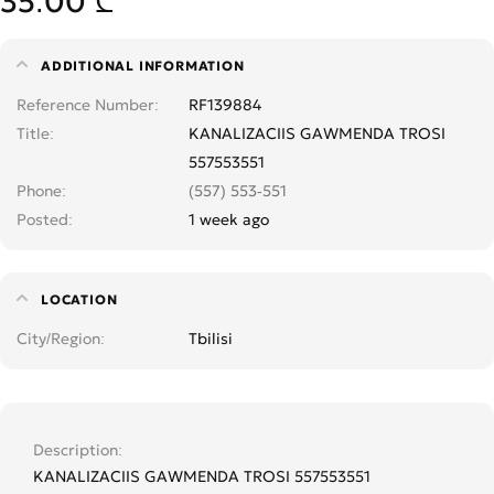
35.00 ₾
ADDITIONAL INFORMATION
Reference Number
RF139884
Title
KANALIZACIIS GAWMENDA TROSI
557553551
Phone
(557) 553-551
Posted
1 week ago
LOCATION
City/Region
Tbilisi
Description
KANALIZACIIS GAWMENDA TROSI 557553551