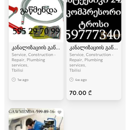
კანალიზაციის გაწმენდა ელექტრო ტროსით -59
კანალიზაციის გაწმენდა
Service, Construction -
Service, Construction -
Repair, Plumbing
Repair, Plumbing
services
services
Tbilisi
Tbilisi
1w ago
4w ago
70.00 ₾