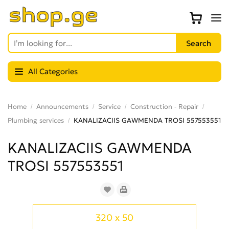
All Categories
Home
Announcements
Service
Construction - Repair
Plumbing services
KANALIZACIIS GAWMENDA TROSI 557553551
KANALIZACIIS GAWMENDA
TROSI 557553551
320 x 50