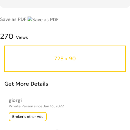
Save as PDF
270
Views
728 x 90
Get More Details
giorgi
Private Person since Jan 16, 2022
Broker’s other Ads