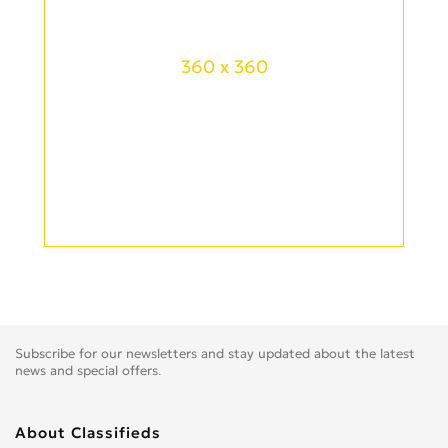
360 x 360
Subscribe for our newsletters and stay updated about the latest
news and special offers.
About Classifieds