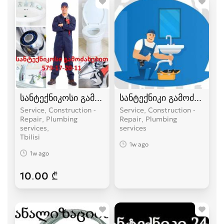
სანტექნიკოსი გამოძახებით
სანტექნიკი გამოძახებით
Service, Construction -
Service, Construction -
Repair, Plumbing
Repair, Plumbing
services
services
Tbilisi
1w ago
1w ago
10.00 ₾