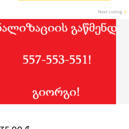
Next Listing