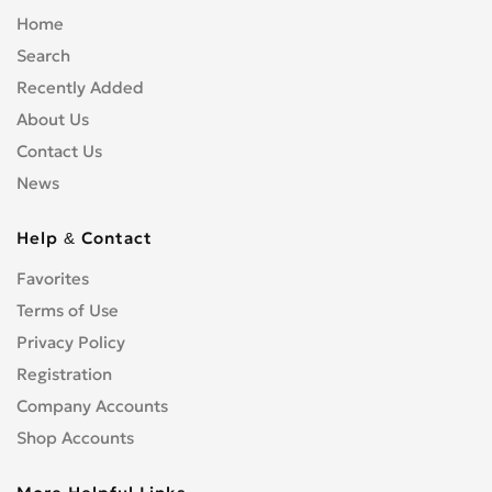
Home
Search
Recently Added
About Us
Contact Us
News
Help & Contact
Favorites
Terms of Use
Privacy Policy
Registration
Company Accounts
Shop Accounts