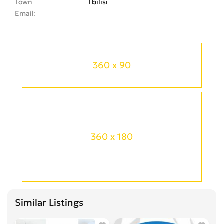
Town
Tbilisi
Email
360 x 90
360 x 180
Similar Listings