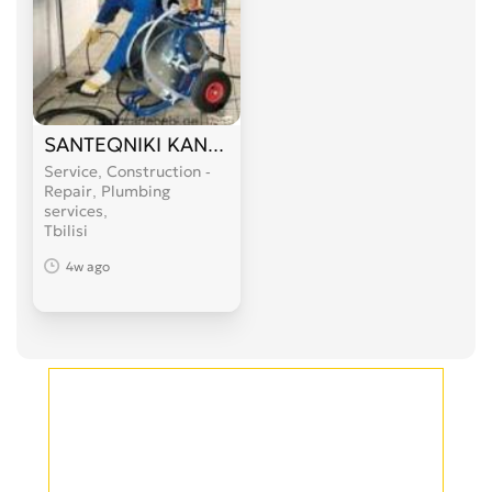
SANTEQNIKI KANALIZACIIS GAWMENDA 599 89 
Service, Construction -
Repair, Plumbing
services
Tbilisi
4w ago