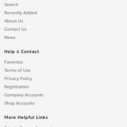
Search
Recently Added
About Us
Contact Us
News
Help & Contact
Favorites
Terms of Use
Privacy Policy
Registration
Company Accounts
Shop Accounts
More Helpful Links