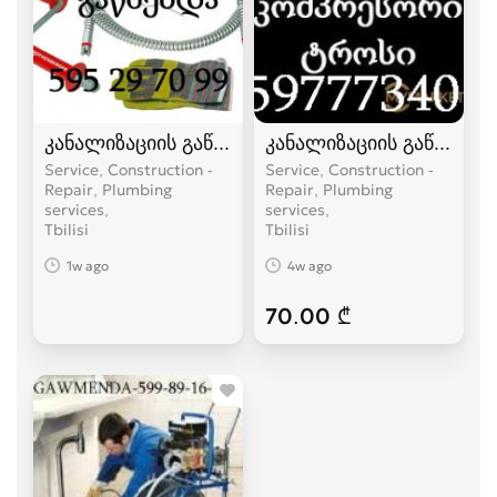
კანალიზაციის გაწმენდა ელექტრო ტროსით -59
კანალიზაციის გაწმენდა
Service, Construction -
Service, Construction -
Repair, Plumbing
Repair, Plumbing
services
services
Tbilisi
Tbilisi
1w ago
4w ago
70.00 ₾