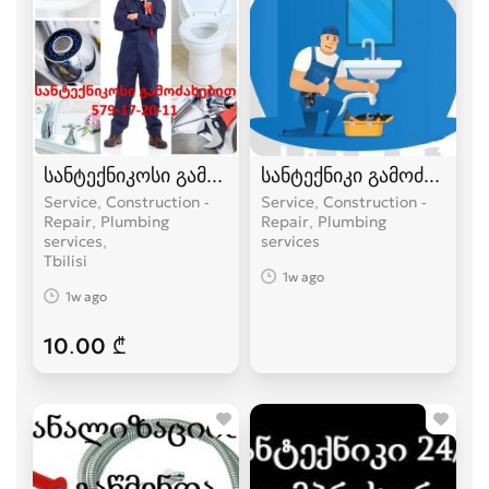
სანტექნიკოსი გამოძახებით
სანტექნიკი გამოძახებით
Service, Construction -
Service, Construction -
Repair, Plumbing
Repair, Plumbing
services
services
Tbilisi
1w ago
1w ago
10.00 ₾