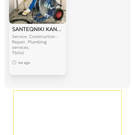
SANTEQNIKI KANALIZACIIS GAWMENDA 599 89 
Service, Construction -
Repair, Plumbing
services
Tbilisi
4w ago