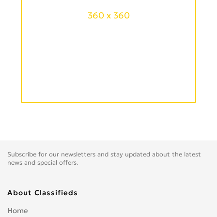
360 x 360
Subscribe for our newsletters and stay updated about the latest
news and special offers.
About Classifieds
Home