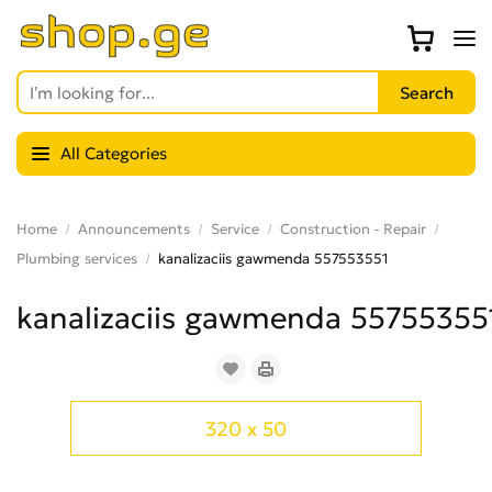
All Categories
Home
Announcements
Service
Construction - Repair
Plumbing services
kanalizaciis gawmenda 557553551
kanalizaciis gawmenda 55755355
320 x 50