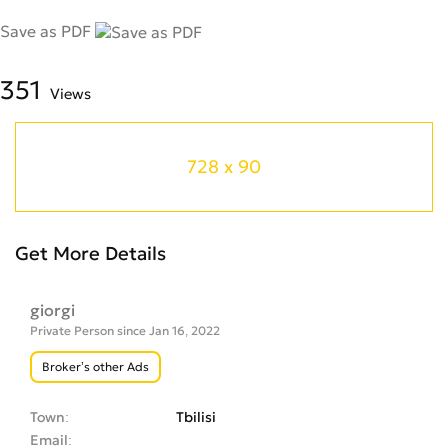
Save as PDF
351
Views
728 x 90
Get More Details
giorgi
Private Person since Jan 16, 2022
Broker’s other Ads
Town
Tbilisi
Email