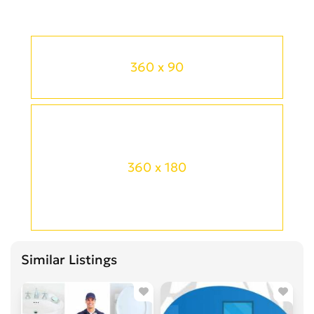
360 x 90
360 x 180
Similar Listings