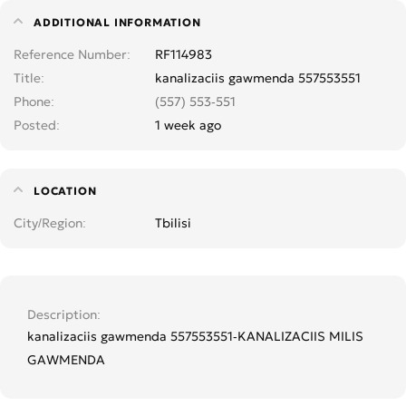
ADDITIONAL INFORMATION
Reference Number
RF114983
Title
kanalizaciis gawmenda 557553551
Phone
(557) 553-551
Posted
1 week ago
LOCATION
City/Region
Tbilisi
Description
kanalizaciis gawmenda 557553551-KANALIZACIIS MILIS
GAWMENDA