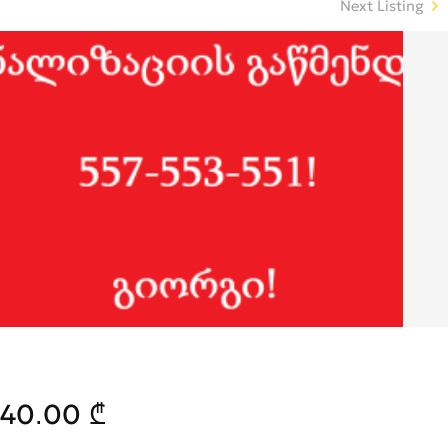
Next Listing
40.00 ₾