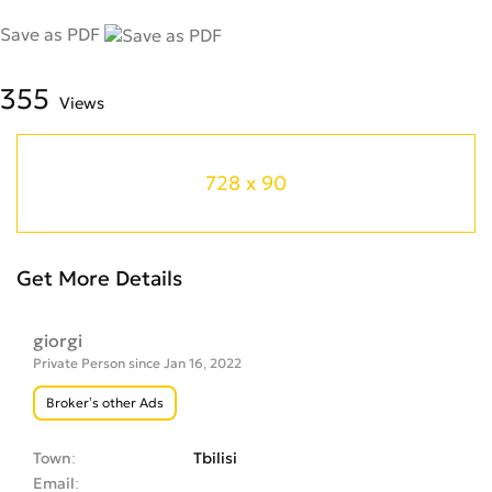
Save as PDF
355
Views
728 x 90
Get More Details
giorgi
Private Person since Jan 16, 2022
Broker’s other Ads
Town
Tbilisi
Email