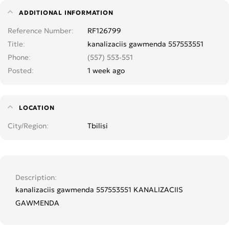
ADDITIONAL INFORMATION
Reference Number
RF126799
Title
kanalizaciis gawmenda 557553551
Phone
(557) 553-551
Posted
1 week ago
LOCATION
City/Region
Tbilisi
Description
kanalizaciis gawmenda 557553551 KANALIZACIIS
GAWMENDA