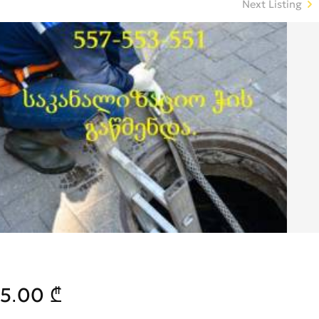
Next Listing
5.00 ₾