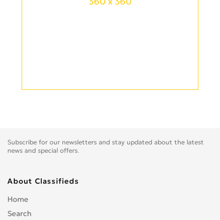
360 x 360
Subscribe for our newsletters and stay updated about the latest
news and special offers.
About Classifieds
Home
Search