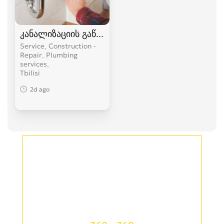
კანალიზაციის გაწმენდა
Service, Construction -
Repair, Plumbing
services
Tbilisi
2d ago