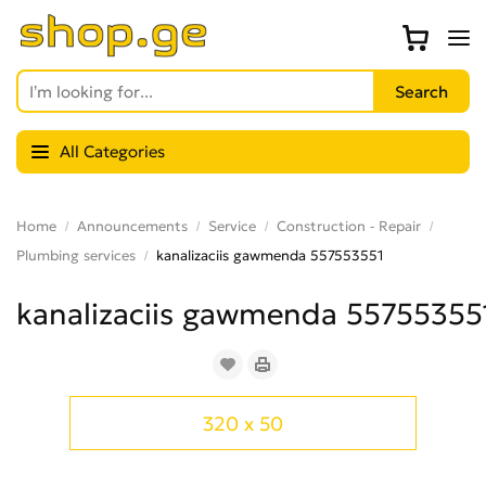
All Categories
Home
Announcements
Service
Construction - Repair
Plumbing services
kanalizaciis gawmenda 557553551
kanalizaciis gawmenda 55755355
320 x 50