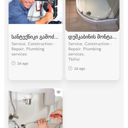
სანტექნიკი გამოძახებით
დუშკაბინის მონტაჟი
Service, Construction -
Service, Construction -
Repair, Plumbing
Repair, Plumbing
services
services
Tbilisi
2d ago
2d ago