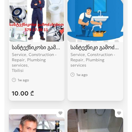
სანტექნიკოსი გამოძახებით
სანტექნიკი გამოძახებით
Service, Construction -
Service, Construction -
Repair, Plumbing
Repair, Plumbing
services
services
Tbilisi
1w ago
1w ago
10.00 ₾