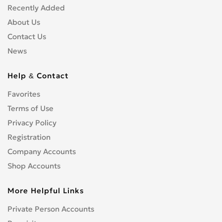
Recently Added
About Us
Contact Us
News
Help & Contact
Favorites
Terms of Use
Privacy Policy
Registration
Company Accounts
Shop Accounts
More Helpful Links
Private Person Accounts