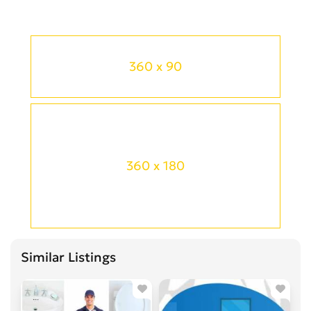
360 x 90
360 x 180
Similar Listings