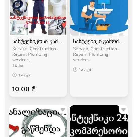
სანტექნიკოსი გამოძახებით
სანტექნიკი გამოძახებით
Service, Construction -
Service, Construction -
Repair, Plumbing
Repair, Plumbing
services
services
Tbilisi
1w ago
1w ago
10.00 ₾