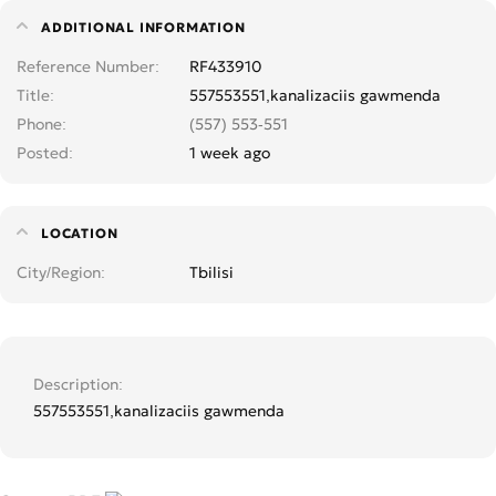
ADDITIONAL INFORMATION
Reference Number
RF433910
Title
557553551,kanalizaciis gawmenda
Phone
(557) 553-551
Posted
1 week ago
LOCATION
City/Region
Tbilisi
Description
557553551,kanalizaciis gawmenda