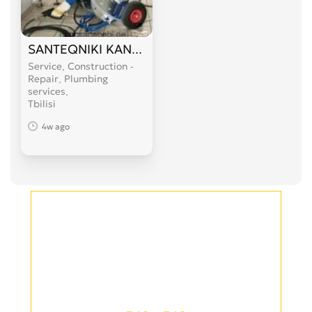
SANTEQNIKI KANALIZACIIS GAWMENDA 599 89 
Service, Construction -
Repair, Plumbing
services
Tbilisi
4w ago