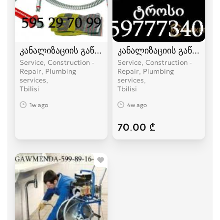
კანალიზაციის გაწმენდა ელექტრო ტროსით -59
კანალიზაციის გაწმენდა
Service, Construction -
Service, Construction -
Repair, Plumbing
Repair, Plumbing
services
services
Tbilisi
Tbilisi
1w ago
4w ago
70.00 ₾