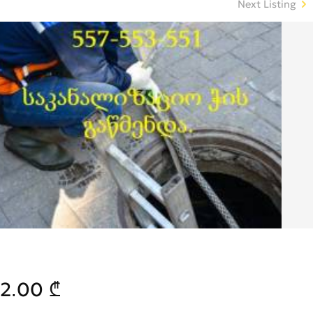
Next Listing
2.00 ₾