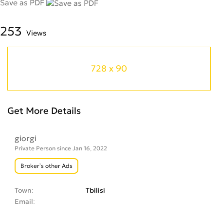
Save as PDF
253
Views
728 x 90
Get More Details
giorgi
Private Person since Jan 16, 2022
Broker’s other Ads
Town
Tbilisi
Email