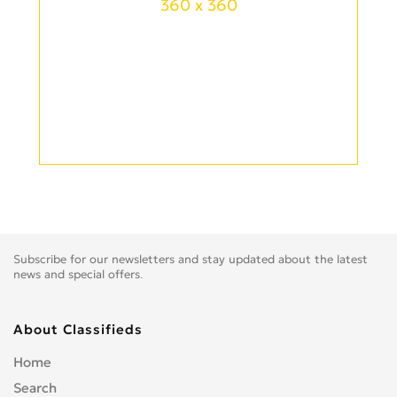
360 x 360
Subscribe for our newsletters and stay updated about the latest
news and special offers.
About Classifieds
Home
Search