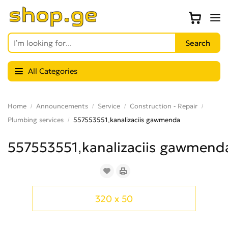
All Categories
Home
Announcements
Service
Construction - Repair
Plumbing services
557553551,kanalizaciis gawmenda
557553551,kanalizaciis gawmend
320 x 50