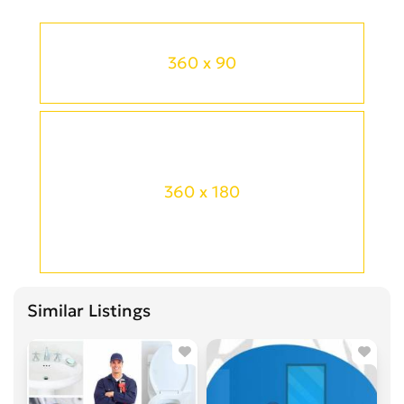
360 x 90
360 x 180
Similar Listings