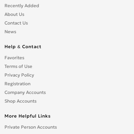
Recently Added
About Us
Contact Us
News
Help & Contact
Favorites
Terms of Use
Privacy Policy
Registration
Company Accounts
Shop Accounts
More Helpful Links
Private Person Accounts