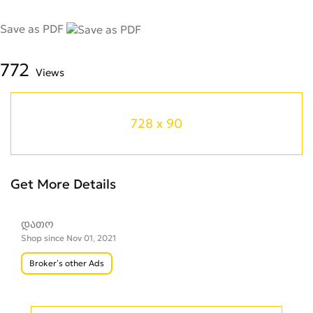
Save as PDF
772
Views
728 x 90
Get More Details
დათო
Shop since Nov 01, 2021
Broker’s other Ads