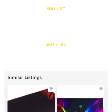
360 x 90
360 x 180
Similar Listings