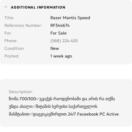
ADDITIONAL INFORMATION
Title
Razer Mantis Speed
Reference Number
RF344674
For
For Sale
Phone
(568) 224-455
Condition
New
Posted
1 week ago
Description
ზომა:700/300✅გვაქვს რაოდენობაში და არის რა თქმა
უნდა ახალი✅მიტანის სერვისი საქართველოს
მასშტაბით✅დაგვიკავშირდით 24/7.Faceebook:PC Active