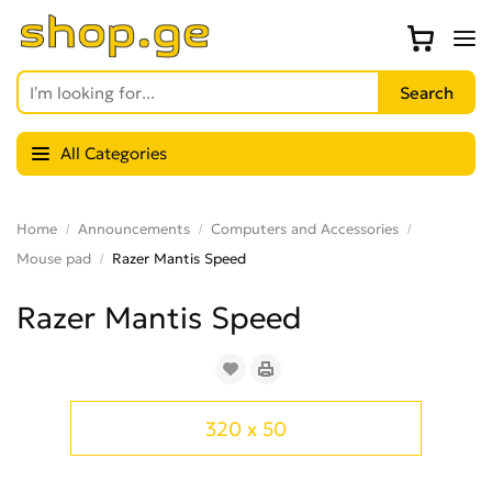
All Categories
Home
Announcements
Computers and Accessories
Mouse pad
Razer Mantis Speed
Razer Mantis Speed
320 x 50