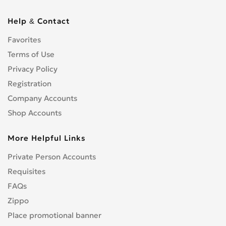
Help & Contact
Favorites
Terms of Use
Privacy Policy
Registration
Company Accounts
Shop Accounts
More Helpful Links
Private Person Accounts
Requisites
FAQs
Zippo
Place promotional banner