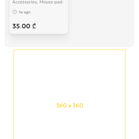
Accessories, Mouse pad
1w ago
35.00 ₾
360 x 360