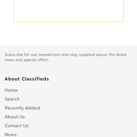
Subscribe for our newsletters and stay updated about the latest
news and special offers.
About Classifieds
Home
Search
Recently Added
About Us
Contact Us
News