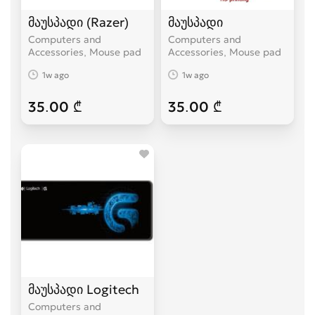
მაუსპადი (Razer)
მაუსპადი
Computers and
Computers and
Accessories, Mouse pad
Accessories, Mouse pad
1w ago
1w ago
35.00 ₾
35.00 ₾
მაუსპადი Logitech
Computers and