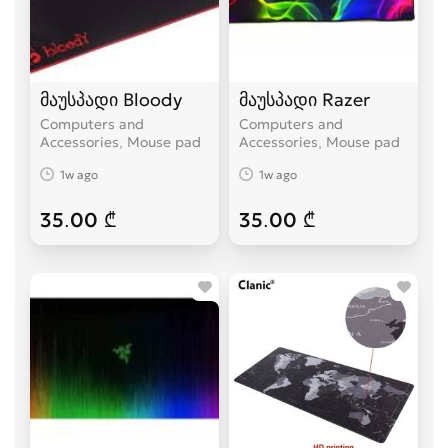
მაუსპადი Bloody
მაუსპადი Razer
Computers and
Computers and
Accessories, Mouse pad
Accessories, Mouse pad
1w ago
1w ago
35.00 ₾
35.00 ₾