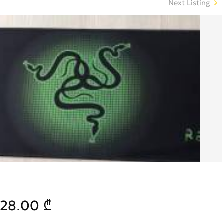
Next Listing
28.00 ₾