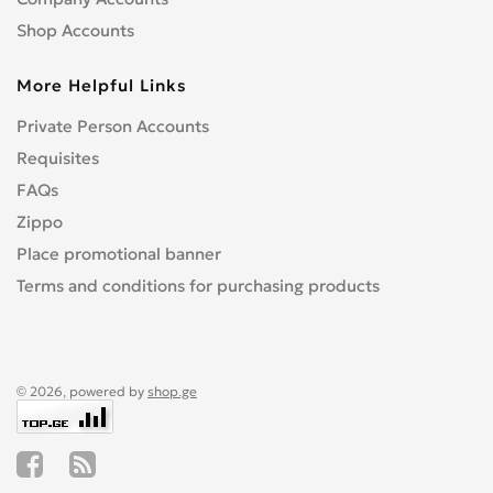
Shop Accounts
More Helpful Links
Private Person Accounts
Requisites
FAQs
Zippo
Place promotional banner
Terms and conditions for purchasing products
© 2026, powered by
shop.ge