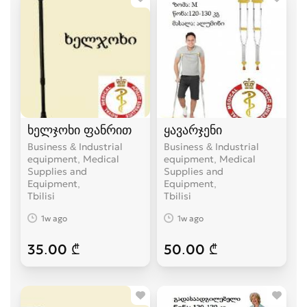
ხელჯოხი ფანრით
ყავარჯენი
Business & Industrial
Business & Industrial
equipment, Medical
equipment, Medical
Supplies and
Supplies and
Equipment
Equipment
Tbilisi
Tbilisi
1w ago
1w ago
35.00 ₾
50.00 ₾