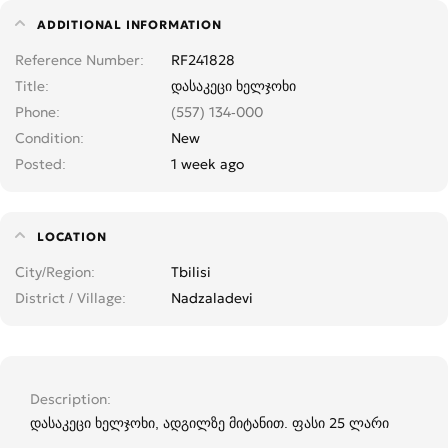
ADDITIONAL INFORMATION
Reference Number
RF241828
Title
დასაკეცი ხელჯოხი
Phone
(557) 134-000
Condition
New
Posted
1 week ago
LOCATION
City/Region
Tbilisi
District / Village
Nadzaladevi
Description
დასაკეცი ხელჯოხი, ადგილზე მიტანით. ფასი 25 ლარი