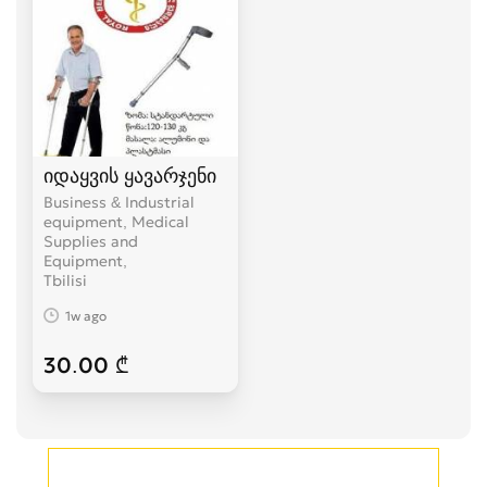
იდაყვის ყავარჯენი
Business & Industrial
equipment, Medical
Supplies and
Equipment
Tbilisi
1w ago
30.00 ₾