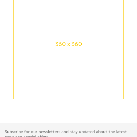
360 x 360
Subscribe for our newsletters and stay updated about the latest
news and special offers.