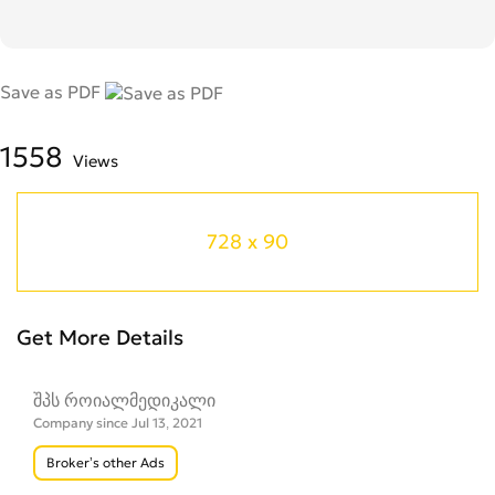
Save as PDF
1558
Views
728 x 90
Get More Details
შპს როიალმედიკალი
Company since Jul 13, 2021
Broker’s other Ads