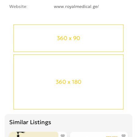
Website
www.royalmedical.ge/
360 x 90
360 x 180
Similar Listings