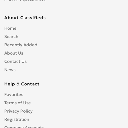
About Classifieds
Home
Search
Recently Added
About Us
Contact Us
News
Help & Contact
Favorites
Terms of Use
Privacy Policy
Registration
Company Accounts