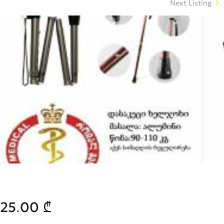
Next Listing
25.00 ₾