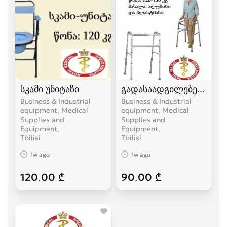
სკამი უნიტაზი
გადასაადგილებელი
Business & Industrial
Business & Industrial
equipment, Medical
equipment, Medical
Supplies and
Supplies and
Equipment
Equipment
Tbilisi
Tbilisi
1w ago
1w ago
120.00 ₾
90.00 ₾