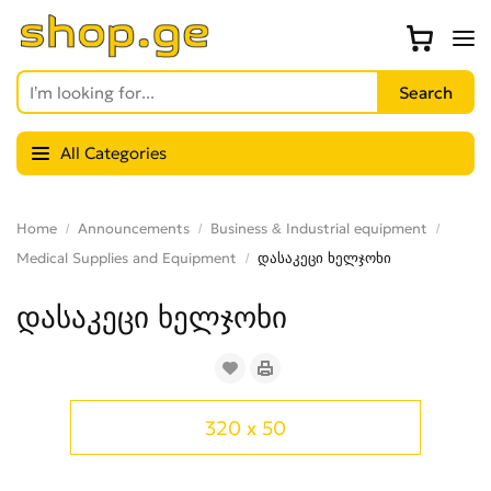
All Categories
Home
Announcements
Business & Industrial equipment
Medical Supplies and Equipment
დასაკეცი ხელჯოხი
დასაკეცი ხელჯოხი
320 x 50